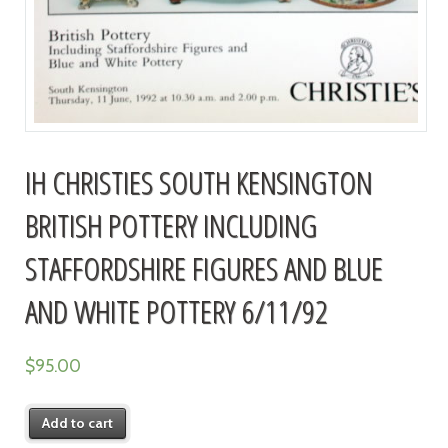
IH CHRISTIES SOUTH KENSINGTON
BRITISH POTTERY INCLUDING
STAFFORDSHIRE FIGURES AND BLUE
AND WHITE POTTERY 6/11/92
$
95.00
Add to cart