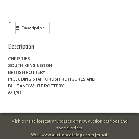
Description
Description
CHRISTIES
SOUTH KENSINGTON
BRITISH POTTERY
INCLUDING STAFFORDSHIRE FIGURES AND
BLUE AND WHITE POTTERY
6/11/92
Visit our site for regular updates on new auction catalogs and
special offers.
Web:
www.auctioncatalogs.com
| Email: