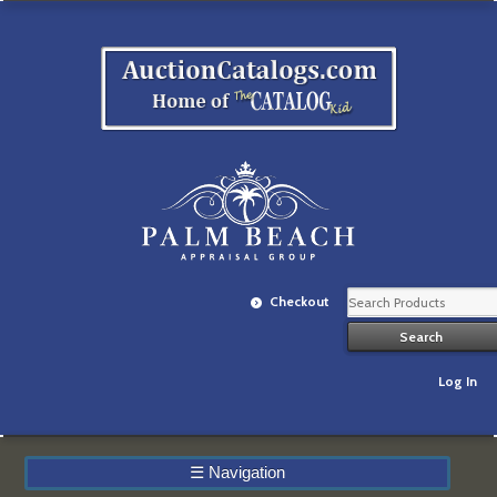
Checkout
Log In
☰
Navigation