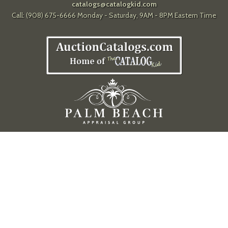
catalogs@catalogkid.com
Call: (908) 675-6666 Monday - Saturday, 9AM - 8PM Eastern Time