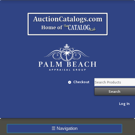
Checkout
Log In
☰
Navigation