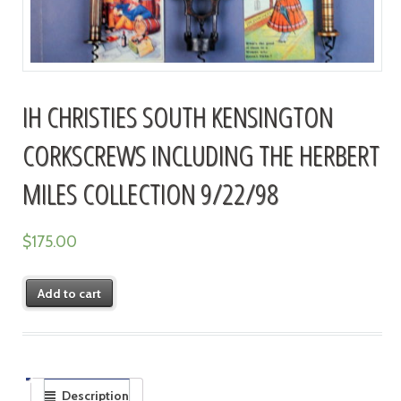
IH CHRISTIES SOUTH KENSINGTON
CORKSCREWS INCLUDING THE HERBERT
MILES COLLECTION 9/22/98
$
175.00
Add to cart
Description