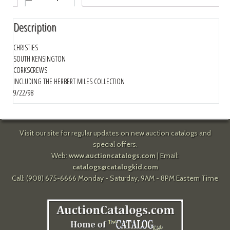
Description
CHRISTIES
SOUTH KENSINGTON
CORKSCREWS
INCLUDING THE HERBERT MILES COLLECTION
9/22/98
Visit our site for regular updates on new auction catalogs and
special offers.
Web:
www.auctioncatalogs.com
| Email:
catalogs@catalogkid.com
Call: (908) 675-6666 Monday - Saturday, 9AM - 8PM Eastern Time