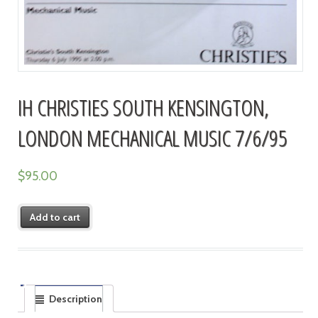
IH CHRISTIES SOUTH KENSINGTON,
LONDON MECHANICAL MUSIC 7/6/95
$
95.00
Add to cart
Description