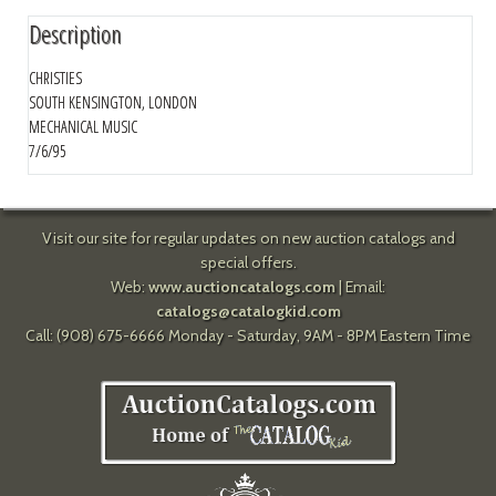
Description
CHRISTIES
SOUTH KENSINGTON, LONDON
MECHANICAL MUSIC
7/6/95
Visit our site for regular updates on new auction catalogs and
special offers.
Web:
www.auctioncatalogs.com
| Email:
catalogs@catalogkid.com
Call: (908) 675-6666 Monday - Saturday, 9AM - 8PM Eastern Time