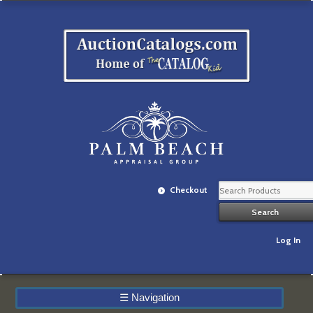
Checkout
Log In
☰
Navigation