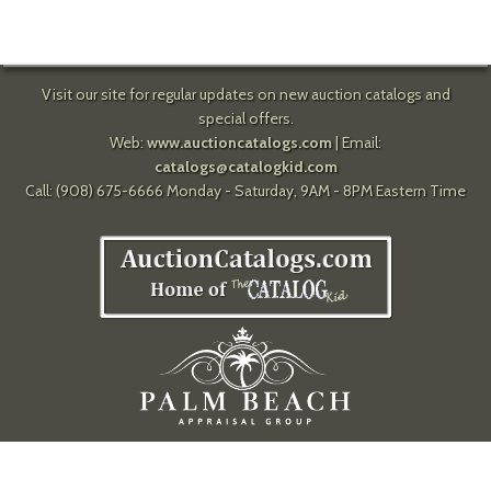
Visit our site for regular updates on new auction catalogs and
special offers.
Web:
www.auctioncatalogs.com
| Email:
catalogs@catalogkid.com
Call: (908) 675-6666 Monday - Saturday, 9AM - 8PM Eastern Time