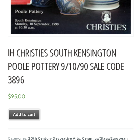
IH CHRISTIES SOUTH KENSINGTON
POOLE POTTERY 9/10/90 SALE CODE
3896
$
95.00
Add to cart
Categories:
20th Century Decorative Arts
,
Ceramics/Glass/European