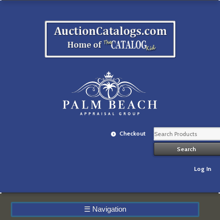
Checkout
Log In
☰
Navigation