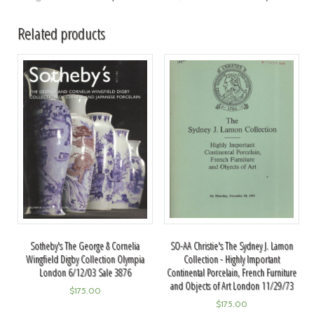
Related products
SO-AA Christie's The Sydney J. Lamon
Sotheby's The George & Cornelia
Collection - Highly Important
Wingfield Digby Collection Olympia
Continental Porcelain, French Furniture
London 6/12/03 Sale 3876
and Objects of Art London 11/29/73
$
175.00
$
175.00