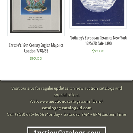
Sotheby's European Ceramics New York
12/5/78 Sale 4190
Christie's 19th Century English Majolica
London 7/18/85
$
95.00
$
95.00
Visit our site for regular updates on new auction catalogs and
special offers.
Web:
www.auctioncatalogs.com
| Email:
catalogs@catalogkid.com
Call: (908) 675-6666 Monday - Saturday, 9AM - 8PM Eastern Time