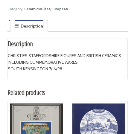
Category:
Ceramics/Glass/European
Description
Description
CHRISTIES STAFFORDSHIRE FIGURES AND BRITISH CERAMICS
INCLUDING COMMEMORATIVE WARES
SOUTH KENSINGTON 7/16/98
Related products