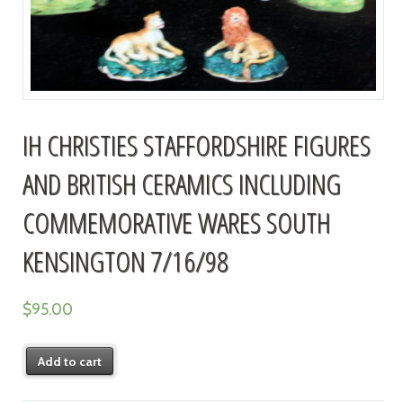
IH CHRISTIES STAFFORDSHIRE FIGURES
AND BRITISH CERAMICS INCLUDING
COMMEMORATIVE WARES SOUTH
KENSINGTON 7/16/98
$
95.00
Add to cart