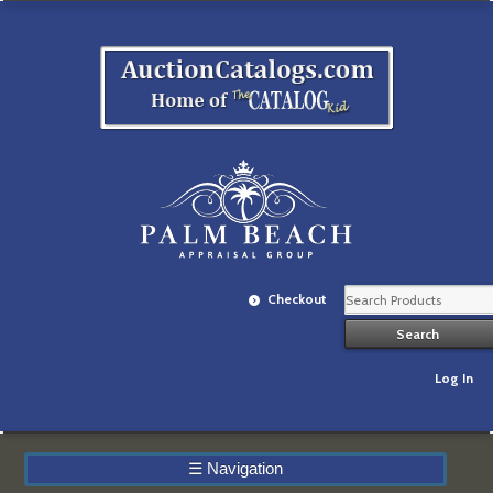
Checkout
Log In
☰
Navigation