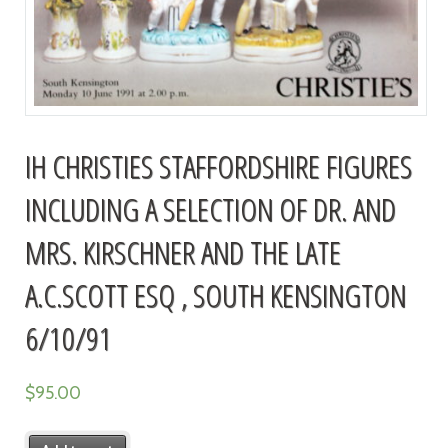
IH CHRISTIES STAFFORDSHIRE FIGURES
INCLUDING A SELECTION OF DR. AND
MRS. KIRSCHNER AND THE LATE
A.C.SCOTT ESQ , SOUTH KENSINGTON
6/10/91
$
95.00