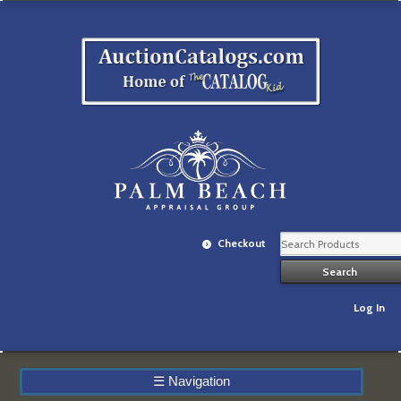
Checkout
Log In
☰
Navigation