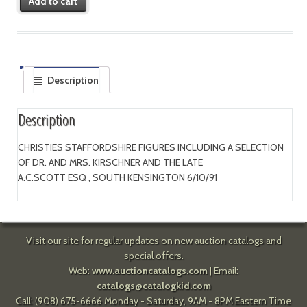
Add to cart
Description
Description
CHRISTIES STAFFORDSHIRE FIGURES INCLUDING A SELECTION
OF DR. AND MRS. KIRSCHNER AND THE LATE
A.C.SCOTT ESQ , SOUTH KENSINGTON 6/10/91
Visit our site for regular updates on new auction catalogs and
special offers.
Web:
www.auctioncatalogs.com
| Email:
catalogs@catalogkid.com
Call: (908) 675-6666 Monday - Saturday, 9AM - 8PM Eastern Time