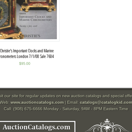
 Christie's Important Clocks and Marine
ronometers London 7/1/08 Sale 7604
$
95.00
sit our site for regular updates on new auction catalogs and special offe
Web:
www.auctioncatalogs.com
| Email:
catalogs@catalogkid.co
Call: (908) 675-6666 Monday - Saturday, 9AM - 8PM Eastern Time