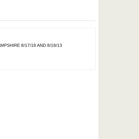
SHIRE 8/17/18 AND 8/18/13