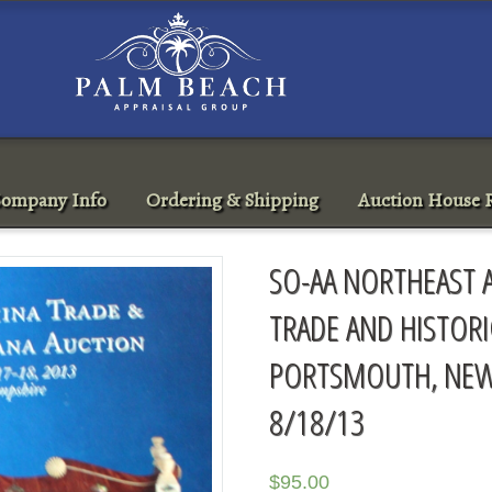
ompany Info
Ordering & Shipping
Auction House R
SO-AA NORTHEAST 
TRADE AND HISTOR
PORTSMOUTH, NEW
8/18/13
$
95.00