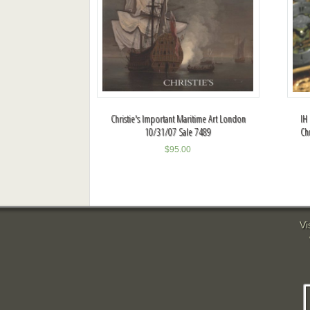
Christie's Important Maritime Art London
IH
10/31/07 Sale 7489
Ch
$
95.00
Vi