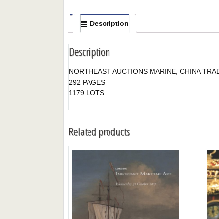
Description
Description
NORTHEAST AUCTIONS MARINE, CHINA TRAD
292 PAGES
1179 LOTS
Related products