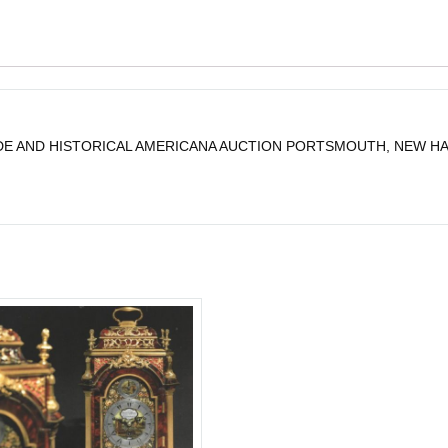
E AND HISTORICAL AMERICANA AUCTION PORTSMOUTH, NEW HAMP