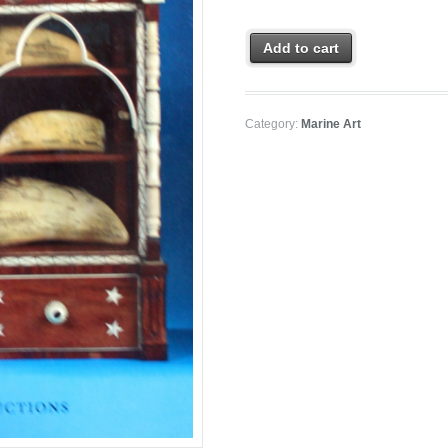
Add to cart
Category:
Marine Art