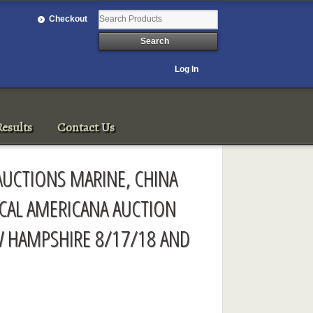
Checkout
Log In
esults
Contact Us
AUCTIONS MARINE, CHINA
ICAL AMERICANA AUCTION
 HAMPSHIRE 8/17/18 AND