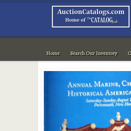
Home
Search Our Inventory
C