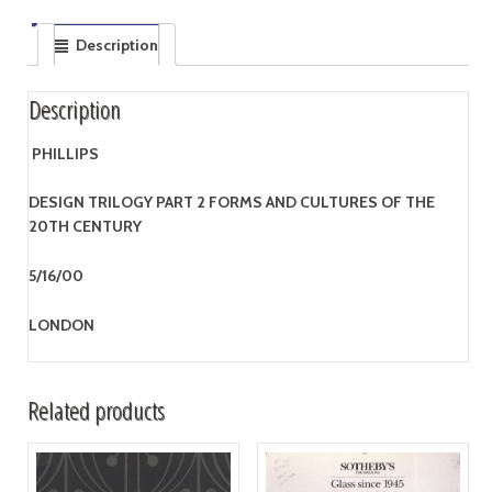
Description
Description
PHILLIPS
DESIGN TRILOGY PART 2 FORMS AND CULTURES OF THE
20TH CENTURY
5/16/00
LONDON
Related products