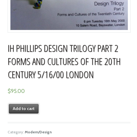
IH PHILLIPS DESIGN TRILOGY PART 2
FORMS AND CULTURES OF THE 20TH
CENTURY 5/16/00 LONDON
$
95.00
Add to cart
Category:
Modern/Design