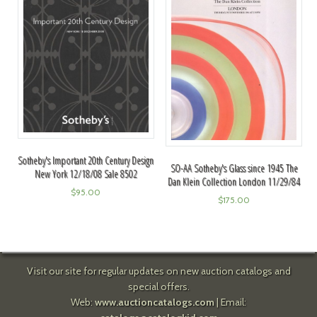
Sotheby's Important 20th Century Design
SO-AA Sotheby's Glass since 1945 The
New York 12/18/08 Sale 8502
Dan Klein Collection London 11/29/84
$
95.00
$
175.00
Visit our site for regular updates on new auction catalogs and
special offers.
Web:
www.auctioncatalogs.com
| Email: