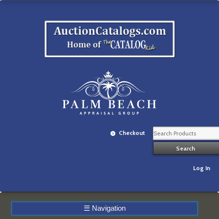
Checkout
Log In
☰
Navigation