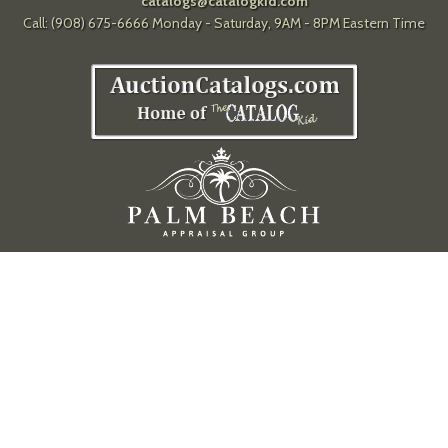
catalogs@catalogkid.com
Call: (908) 675-6666 Monday - Saturday, 9AM - 8PM Eastern Time