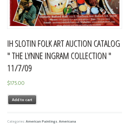
IH SLOTIN FOLK ART AUCTION CATALOG
" THE LYNNE INGRAM COLLECTION "
11/7/09
$
175.00
Add to cart
Categories:
American Paintings
,
Americana