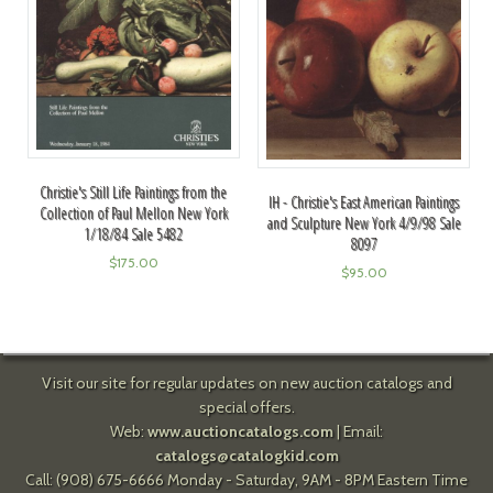
Christie's Still Life Paintings from the
IH - Christie's East American Paintings
Collection of Paul Mellon New York
and Sculpture New York 4/9/98 Sale
1/18/84 Sale 5482
8097
$
175.00
$
95.00
Visit our site for regular updates on new auction catalogs and
special offers.
Web:
www.auctioncatalogs.com
| Email:
catalogs@catalogkid.com
Call: (908) 675-6666 Monday - Saturday, 9AM - 8PM Eastern Time