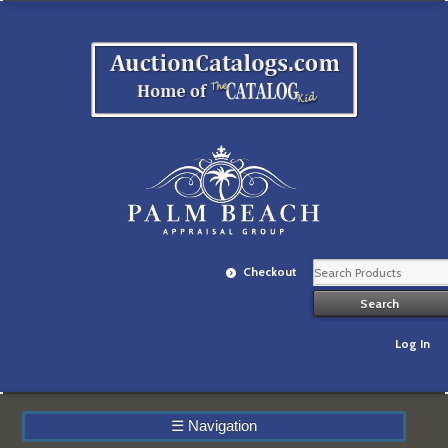
Checkout
Log In
☰
Navigation