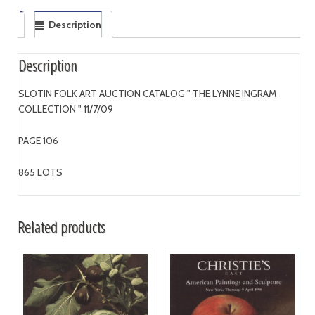
Description
Description
SLOTIN FOLK ART AUCTION CATALOG " THE LYNNE INGRAM
COLLECTION " 11/7/09
PAGE 106
865 LOTS
Related products