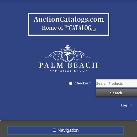
Checkout
Log In
☰
Navigation