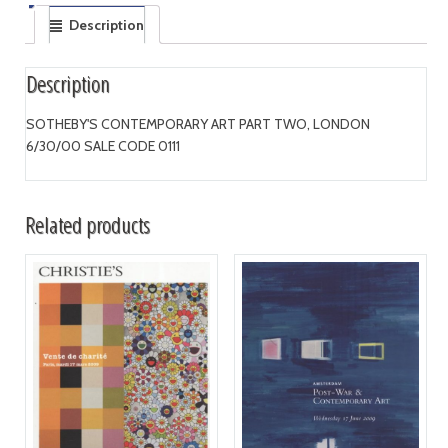
Description
Description
SOTHEBY'S CONTEMPORARY ART PART TWO, LONDON
6/30/00 SALE CODE 0111
Related products