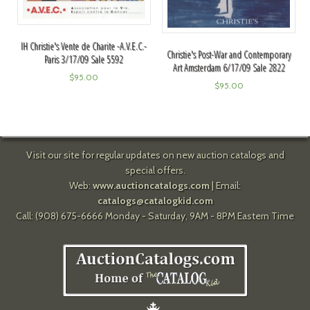
IH Christie's Vente de Charite -A.V.E.C.-
Christie's Post-War and Contemporary
Paris 3/17/09 Sale 5592
Art Amsterdam 6/17/09 Sale 2822
$
95.00
$
95.00
Visit our site for regular updates on new auction catalogs and
special offers.
Web:
www.auctioncatalogs.com
| Email:
catalogs@catalogkid.com
Call: (908) 675-6666 Monday - Saturday, 9AM - 8PM Eastern Time