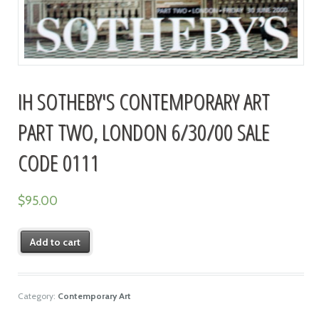
IH SOTHEBY'S CONTEMPORARY ART
PART TWO, LONDON 6/30/00 SALE
CODE 0111
$
95.00
Add to cart
Category:
Contemporary Art