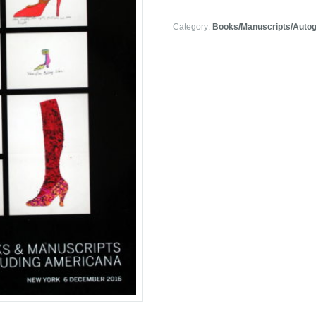
Category:
Books/Manuscripts/Auto