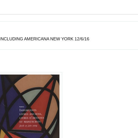
NCLUDING AMERICANA NEW YORK 12/6/16