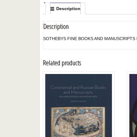
Description
Description
SOTHEBYS FINE BOOKS AND MANUSCRIPTS I
Related products