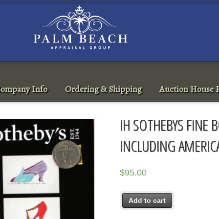
ompany Info
Ordering & Shipping
Auction House R
IH SOTHEBYS FINE
INCLUDING AMERIC
$
95.00
Add to cart