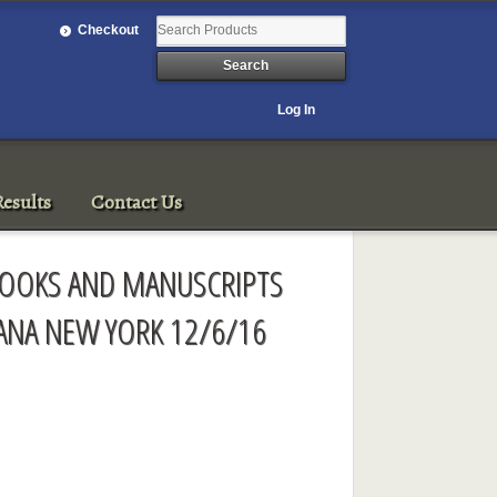
Checkout
Log In
esults
Contact Us
 BOOKS AND MANUSCRIPTS
ANA NEW YORK 12/6/16