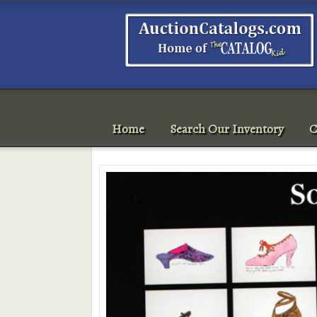
Home
Search Our Inventory
C