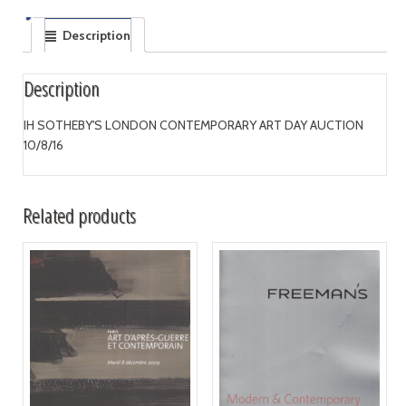
Description
Description
IH SOTHEBY'S LONDON CONTEMPORARY ART DAY AUCTION
10/8/16
Related products