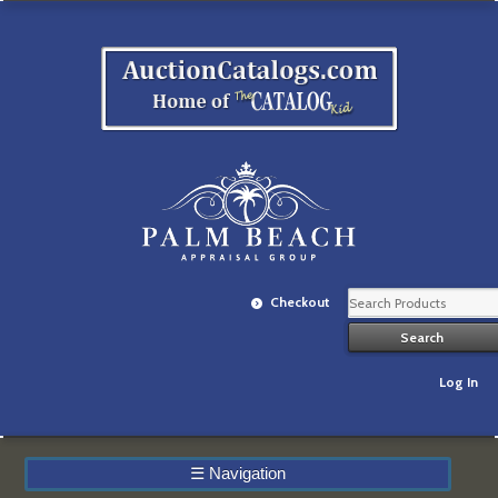
Checkout
Log In
☰
Navigation