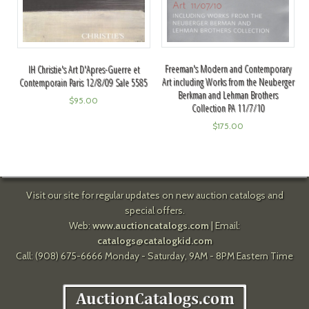
Freeman's Modern and Contemporary
IH Christie's Art D'Apres-Guerre et
Art including Works from the Neuberger
Contemporain Paris 12/8/09 Sale 5585
Berkman and Lehman Brothers
$
95.00
Collection PA 11/7/10
$
175.00
Visit our site for regular updates on new auction catalogs and
special offers.
Web:
www.auctioncatalogs.com
| Email:
catalogs@catalogkid.com
Call: (908) 675-6666 Monday - Saturday, 9AM - 8PM Eastern Time