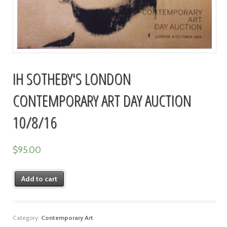
IH SOTHEBY'S LONDON
CONTEMPORARY ART DAY AUCTION
10/8/16
$
95.00
Add to cart
Category:
Contemporary Art