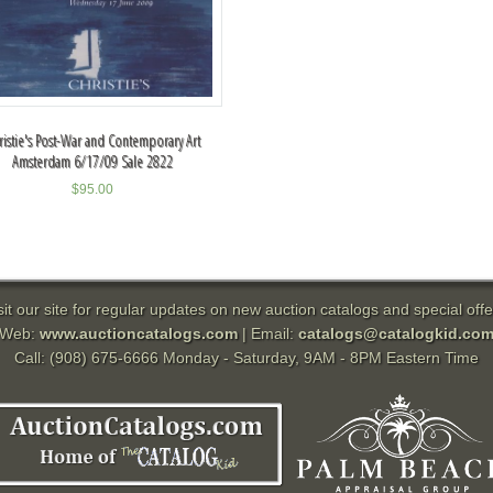
ristie's Post-War and Contemporary Art
Amsterdam 6/17/09 Sale 2822
$
95.00
sit our site for regular updates on new auction catalogs and special offe
Web:
www.auctioncatalogs.com
| Email:
catalogs@catalogkid.co
Call: (908) 675-6666 Monday - Saturday, 9AM - 8PM Eastern Time