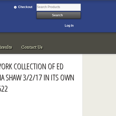
Checkout
Log In
esults
Contact Us
YORK COLLECTION OF ED
IA SHAW 3/2/17 IN ITS OWN
622