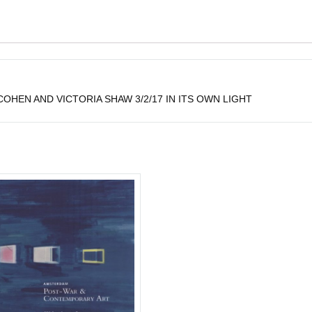
HEN AND VICTORIA SHAW 3/2/17 IN ITS OWN LIGHT