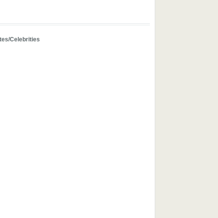
tes/Celebrities