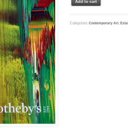
Add to cart
Categories:
Contemporary Art
,
Esta