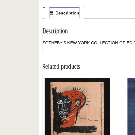
Description
Description
SOTHEBY'S NEW YORK COLLECTION OF ED CO
Related products