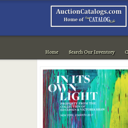
Home
Search Our Inventory
C