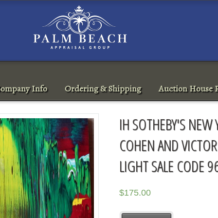
ompany Info
Ordering & Shipping
Auction House R
IH SOTHEBY'S NEW 
COHEN AND VICTOR
LIGHT SALE CODE 9
$
175.00