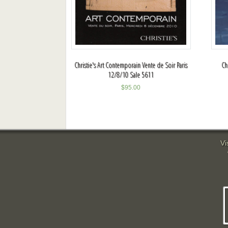
Christie's Art Contemporain Vente de Soir Paris
Ch
12/8/10 Sale 5611
$
95.00
Vi