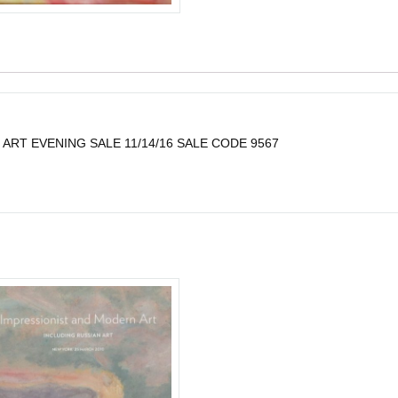
ART EVENING SALE 11/14/16 SALE CODE 9567