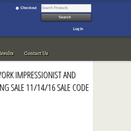
Checkout
Log In
esults
Contact Us
YORK IMPRESSIONIST AND
NG SALE 11/14/16 SALE CODE