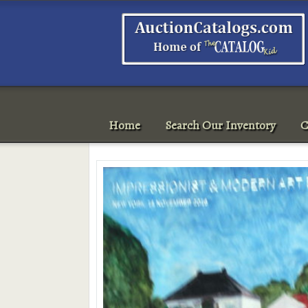
Home
Search Our Inventory
C