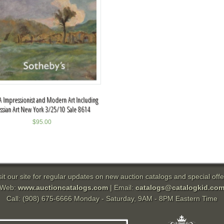
 Impressionist and Modern Art Including
ssian Art New York 3/25/10 Sale 8614
$
95.00
sit our site for regular updates on new auction catalogs and special offe
Web:
www.auctioncatalogs.com
| Email:
catalogs@catalogkid.co
Call: (908) 675-6666 Monday - Saturday, 9AM - 8PM Eastern Time