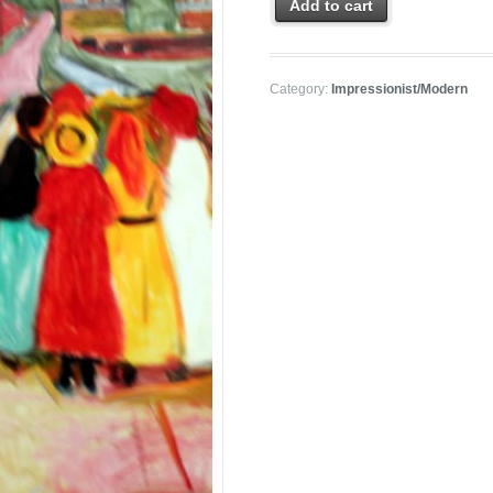
Add to cart
Category:
Impressionist/Modern