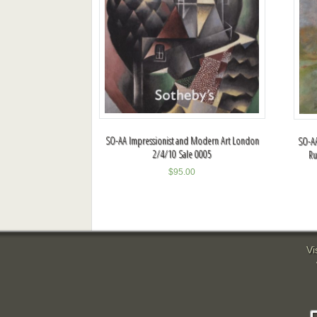
SO-AA Impressionist and Modern Art London
SO-AA
2/4/10 Sale 0005
Ru
$
95.00
Vi