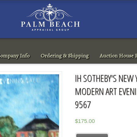
ompany Info
Ordering & Shipping
Auction House R
IH SOTHEBY'S NEW 
MODERN ART EVENI
9567
$
175.00