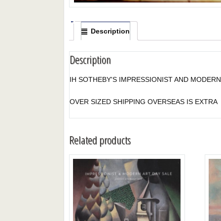
Description
Description
IH SOTHEBY'S IMPRESSIONIST AND MODERN 
OVER SIZED SHIPPING OVERSEAS IS EXTRA
Related products