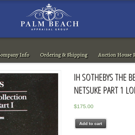
ompany Info
Ordering & Shipping
Auction House R
IH SOTHEBYS THE B
NETSUKE PART 1 L
$
175.00
Add to cart