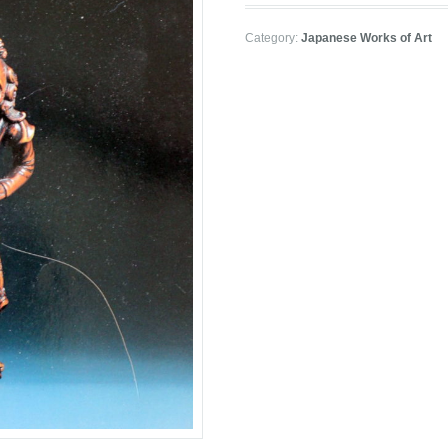
Category:
Japanese Works of Art