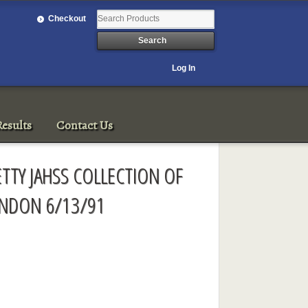
Checkout
Log In
esults
Contact Us
ETTY JAHSS COLLECTION OF
ONDON 6/13/91