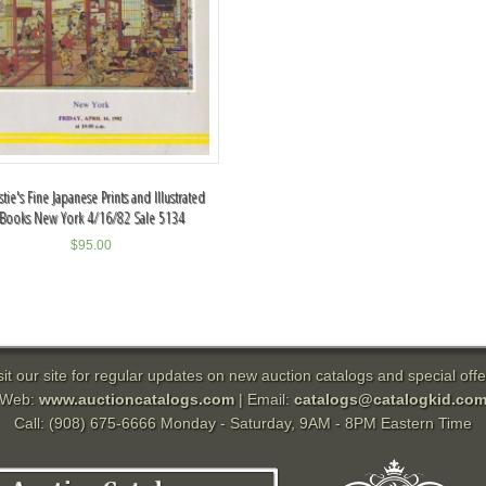
stie's Fine Japanese Prints and Illustrated
Books New York 4/16/82 Sale 5134
$
95.00
sit our site for regular updates on new auction catalogs and special offe
Web:
www.auctioncatalogs.com
| Email:
catalogs@catalogkid.co
Call: (908) 675-6666 Monday - Saturday, 9AM - 8PM Eastern Time