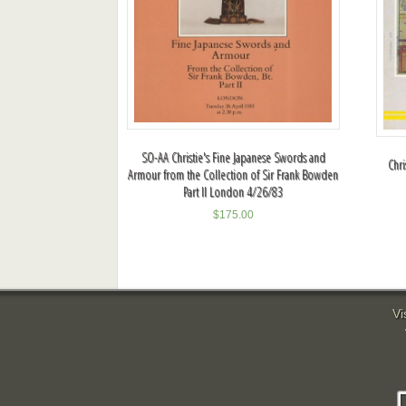
SO-AA Christie's Fine Japanese Swords and
Chri
Armour from the Collection of Sir Frank Bowden
Part II London 4/26/83
$
175.00
Vi