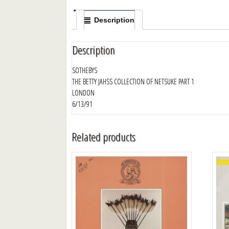
Description
Description
SOTHEBYS
THE BETTY JAHSS COLLECTION OF NETSUKE PART 1
LONDON
6/13/91
Related products