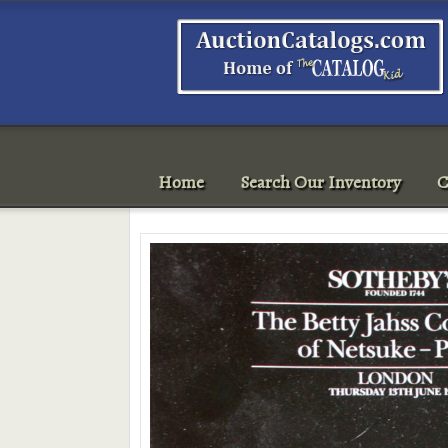
Home
Search Our Inventory
C