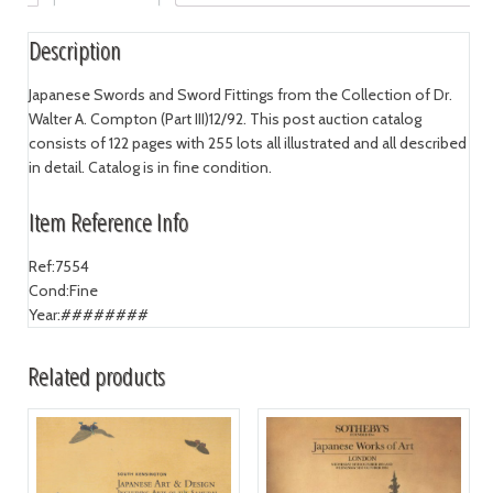
Description
Japanese Swords and Sword Fittings from the Collection of Dr.
Walter A. Compton (Part III)12/92. This post auction catalog
consists of 122 pages with 255 lots all illustrated and all described
in detail. Catalog is in fine condition.
Item Reference Info
Ref:
7554
Cond:
Fine
Year:
########
Related products