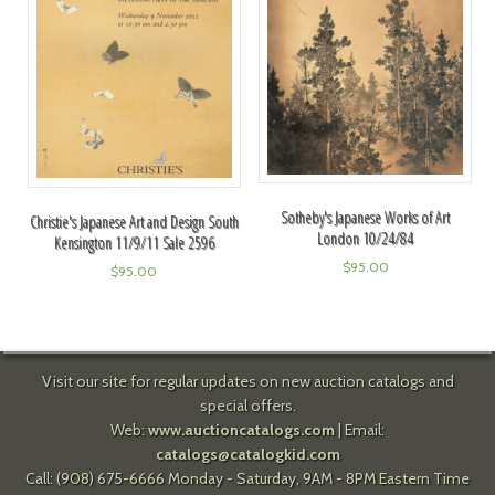
Sotheby's Japanese Works of Art
Christie's Japanese Art and Design South
London 10/24/84
Kensington 11/9/11 Sale 2596
$
95.00
$
95.00
Visit our site for regular updates on new auction catalogs and
special offers.
Web:
www.auctioncatalogs.com
| Email:
catalogs@catalogkid.com
Call: (908) 675-6666 Monday - Saturday, 9AM - 8PM Eastern Time