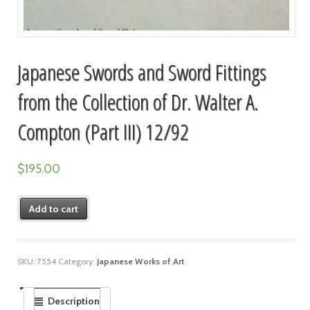
Japanese Swords and Sword Fittings
from the Collection of Dr. Walter A.
Compton (Part III) 12/92
$
195.00
Add to cart
SKU:
7554
Category:
Japanese Works of Art
Description