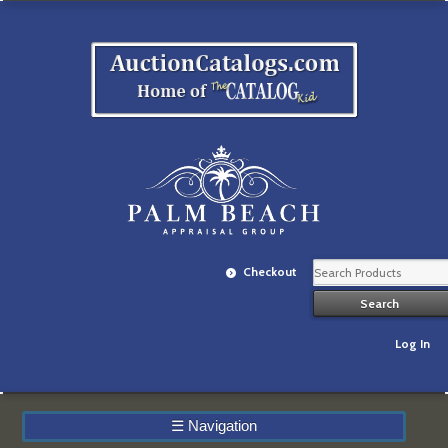
Checkout
Log In
☰
Navigation