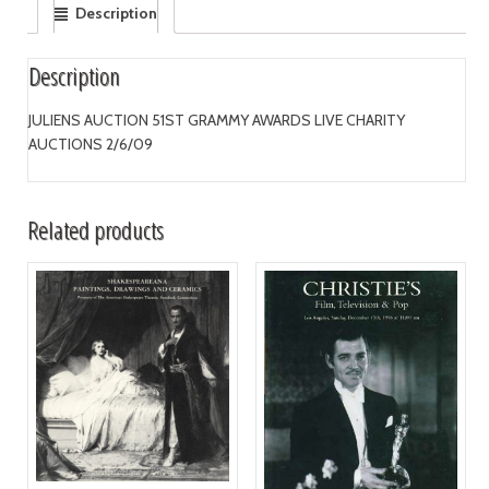
Description
Description
JULIENS AUCTION 51ST GRAMMY AWARDS LIVE CHARITY
AUCTIONS 2/6/09
Related products