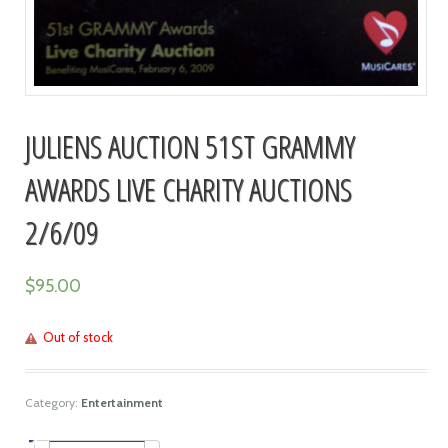
JULIENS AUCTION 51ST GRAMMY
AWARDS LIVE CHARITY AUCTIONS
2/6/09
$
95.00
Out of stock
Category:
Entertainment