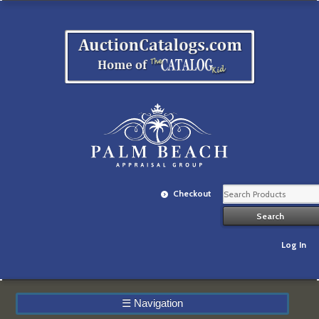
Checkout
Log In
☰
Navigation