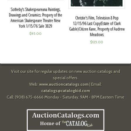
Sotheby's Shakespeareana Paintings,
Drawings and Ceramics: Propery of the
Christie's Film, Television & Pop
American Shakespeare Theatre New
12/15/96 Last Copy(Estate of Clark
York 1/15/76 Sale 3829
Gable)Citizen Kane, Property of Audrew
$
95.00
Meadows
$
125.00
Visit our site for regular updates on new auction catalogs and
special offers.
Web:
www.auctioncatalogs.com
| Email:
catalogs@catalogkid.com
Call: (908) 675-6666 Monday - Saturday, 9AM - 8PM Eastern Time