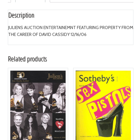
Description
JULIENS AUCTION ENTERTAINEMNT FEATURING PROPERTY FROM
THE CAREER OF DAVID CASSIDY 12/16/06
Related products