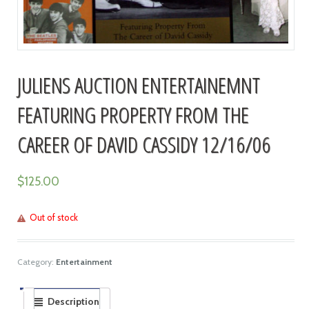
JULIENS AUCTION ENTERTAINEMNT
FEATURING PROPERTY FROM THE
CAREER OF DAVID CASSIDY 12/16/06
$
125.00
Out of stock
Category:
Entertainment
Description