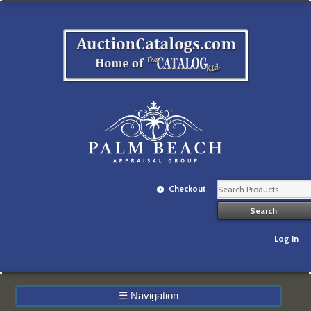
Checkout
Log In
☰
Navigation