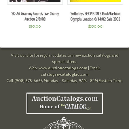
Sotheby's SEX PISTOLS Rock/Fashion
SO-AA Grammy Awards Live Charity
Olympia London 6/14/02 Sale 2902
Auction 2/8/08
$
350.00
$
95.00
Visit our site for regular updates on new auction catalogs and
special offers.
Web:
www.auctioncatalogs.com
| Email:
catalogs@catalogkid.com
Call: (908) 675-6666 Monday - Saturday, 9AM - 8PM Eastern Time