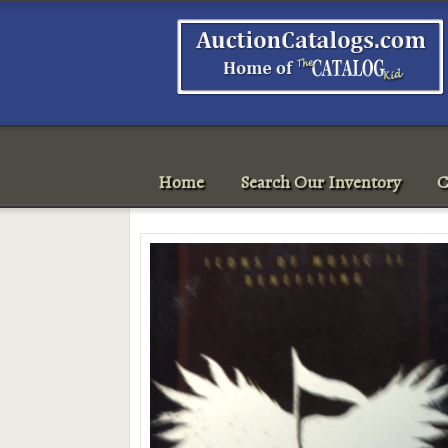
Home
Search Our Inventory
C