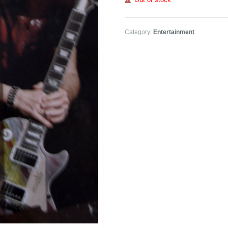
Category:
Entertainment