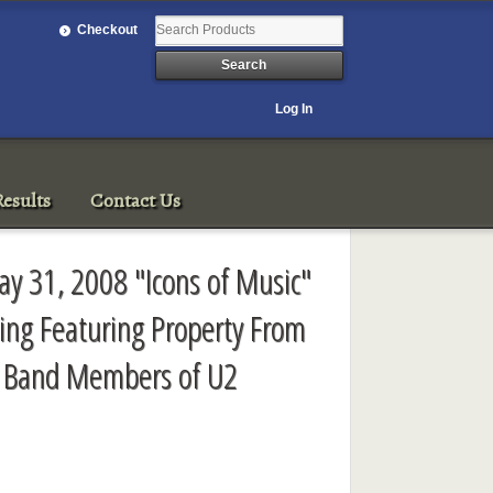
Checkout
Log In
esults
Contact Us
y 31, 2008 "Icons of Music"
sing Featuring Property From
r Band Members of U2