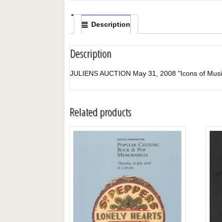
Description
Description
JULIENS AUCTION May 31, 2008 "Icons of Music
Related products