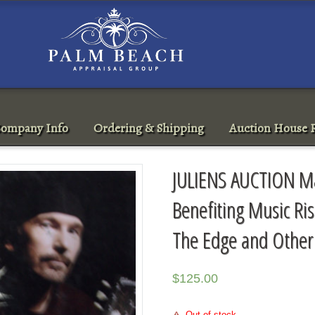
ompany Info
Ordering & Shipping
Auction House R
JULIENS AUCTION Ma
Benefiting Music Ri
The Edge and Othe
$
125.00
Out of stock