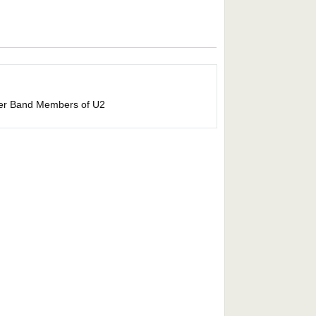
her Band Members of U2