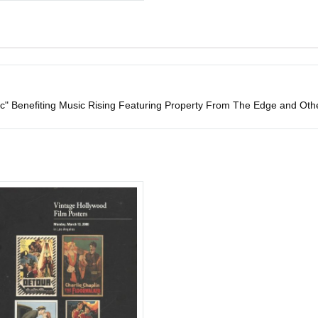
" Benefiting Music Rising Featuring Property From The Edge and Ot