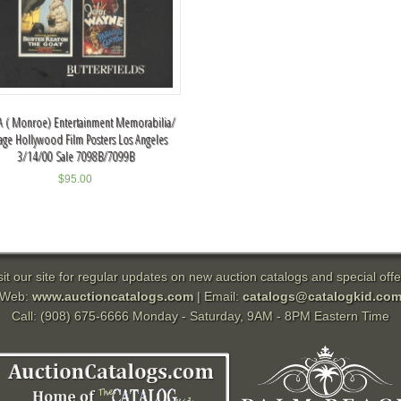
 ( Monroe) Entertainment Memorabilia/
tage Hollywood Film Posters Los Angeles
3/14/00 Sale 7098B/7099B
$
95.00
sit our site for regular updates on new auction catalogs and special offe
Web:
www.auctioncatalogs.com
| Email:
catalogs@catalogkid.co
Call: (908) 675-6666 Monday - Saturday, 9AM - 8PM Eastern Time