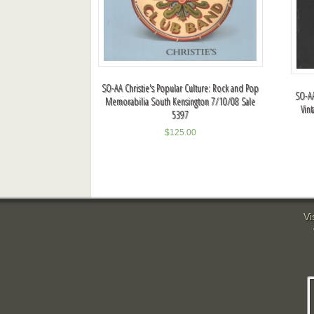
SO-AA Christie's Popular Culture: Rock and Pop
SO-AA
Memorabilia South Kensington 7/10/08 Sale
Vin
5397
$
125.00
Vi