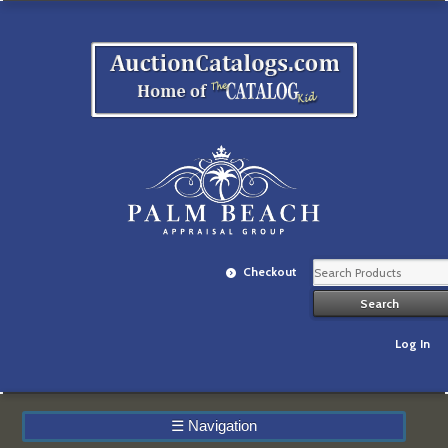
Checkout
Log In
☰
Navigation