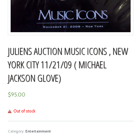
JULIENS AUCTION MUSIC ICONS , NEW
YORK CITY 11/21/09 ( MICHAEL
JACKSON GLOVE)
$
95.00
Out of stock
Category:
Entertainment