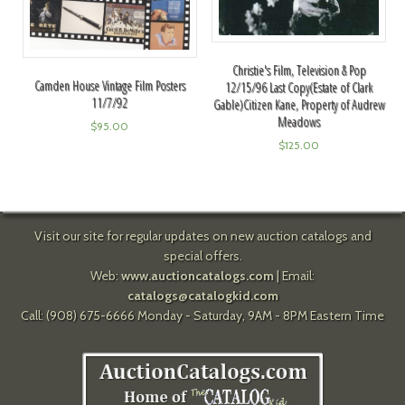
Christie's Film, Television & Pop
Camden House Vintage Film Posters
12/15/96 Last Copy(Estate of Clark
11/7/92
Gable)Citizen Kane, Property of Audrew
Meadows
$
95.00
$
125.00
Visit our site for regular updates on new auction catalogs and
special offers.
Web:
www.auctioncatalogs.com
| Email:
catalogs@catalogkid.com
Call: (908) 675-6666 Monday - Saturday, 9AM - 8PM Eastern Time