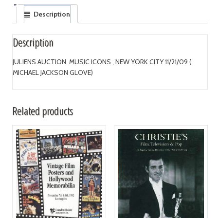
Description
Description
JULIENS AUCTION MUSIC ICONS , NEW YORK CITY 11/21/09 (
MICHAEL JACKSON GLOVE)
Related products