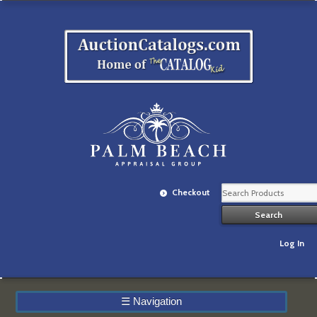
Checkout
Log In
☰
Navigation