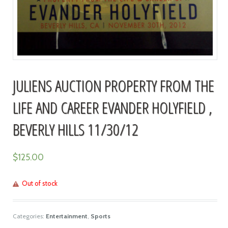
JULIENS AUCTION PROPERTY FROM THE
LIFE AND CAREER EVANDER HOLYFIELD ,
BEVERLY HILLS 11/30/12
$
125.00
Out of stock
Categories:
Entertainment
,
Sports