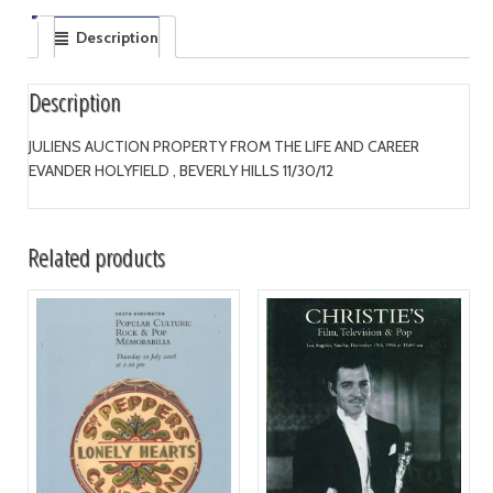
Description
Description
JULIENS AUCTION PROPERTY FROM THE LIFE AND CAREER
EVANDER HOLYFIELD , BEVERLY HILLS 11/30/12
Related products