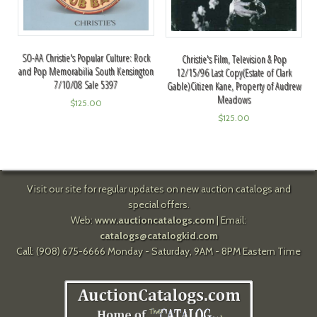
SO-AA Christie's Popular Culture: Rock
Christie's Film, Television & Pop
and Pop Memorabilia South Kensington
12/15/96 Last Copy(Estate of Clark
7/10/08 Sale 5397
Gable)Citizen Kane, Property of Audrew
Meadows
$
125.00
$
125.00
Visit our site for regular updates on new auction catalogs and
special offers.
Web:
www.auctioncatalogs.com
| Email:
catalogs@catalogkid.com
Call: (908) 675-6666 Monday - Saturday, 9AM - 8PM Eastern Time