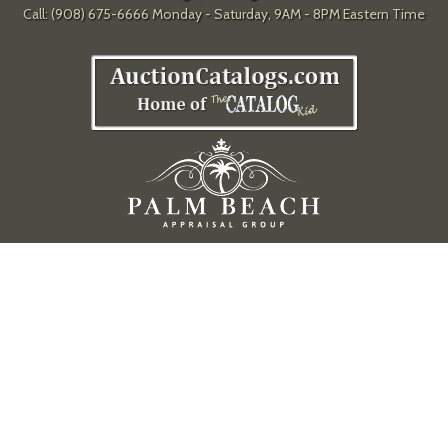
Call: (908) 675-6666 Monday - Saturday, 9AM - 8PM Eastern Time