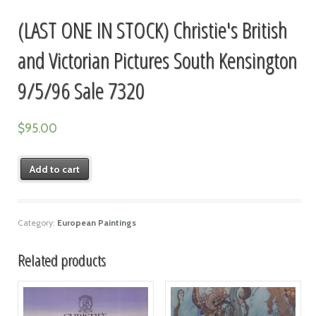
(LAST ONE IN STOCK) Christie's British
and Victorian Pictures South Kensington
9/5/96 Sale 7320
$
95.00
Add to cart
Category:
European Paintings
Related products