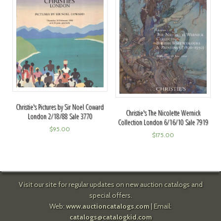
Christie's Pictures by Sir Noel Coward
Christie's The Nicolette Wernick
London 2/18/88 Sale 3770
Collection London 6/16/10 Sale 7919
$
95.00
$
175.00
Visit our site for regular updates on new auction catalogs and
special offers.
Web:
www.auctioncatalogs.com
| Email:
catalogs@catalogkid.com