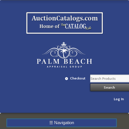
Checkout
Log In
☰
Navigation