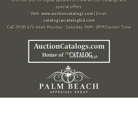
special offers.
Web:
www.auctioncatalogs.com
| Email:
catalogs@catalogkid.com
Call: (908) 675-6666 Monday - Saturday, 9AM - 8PM Eastern Time