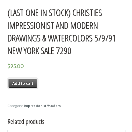
(LAST ONE IN STOCK) CHRISTIES
IMPRESSIONIST AND MODERN
DRAWINGS & WATERCOLORS 5/9/91
NEW YORK SALE 7290
$
95.00
Add to cart
Category:
Impressionist/Modern
Related products