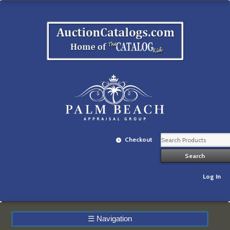
Checkout
Log In
☰
Navigation