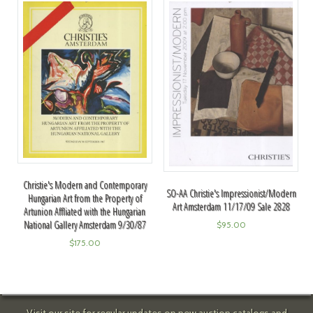
Christie's Modern and Contemporary
SO-AA Christie's Impressionist/Modern
Hungarian Art from the Property of
Art Amsterdam 11/17/09 Sale 2828
Artunion Affliated with the Hungarian
National Gallery Amsterdam 9/30/87
$
95.00
$
175.00
Visit our site for regular updates on new auction catalogs and