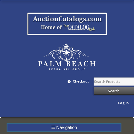
Checkout
Log In
☰
Navigation