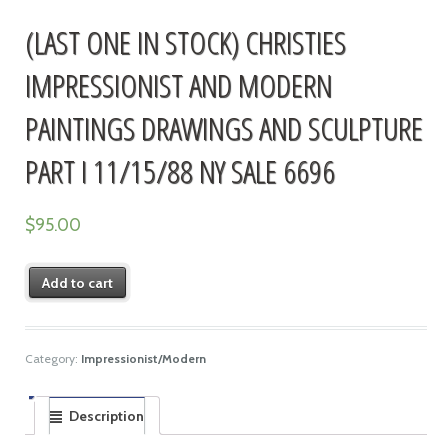
(LAST ONE IN STOCK) CHRISTIES
IMPRESSIONIST AND MODERN
PAINTINGS DRAWINGS AND SCULPTURE
PART I 11/15/88 NY SALE 6696
$
95.00
Add to cart
Category:
Impressionist/Modern
Description