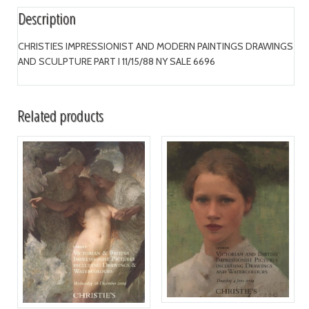
Description
CHRISTIES IMPRESSIONIST AND MODERN PAINTINGS DRAWINGS
AND SCULPTURE PART I 11/15/88 NY SALE 6696
Related products