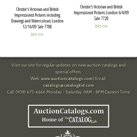
Christie's Victorian and British
Christie's Victorian and British
Impressionist Pictures London 6/4/09
Impressionist Pictures including
Sale 7728
Drawings and Watercolours London
12/16/09 Sale 7788
$
95.00
$
95.00
Visit our site for regular updates on new auction catalogs and
special offers.
Web:
www.auctioncatalogs.com
| Email:
catalogs@catalogkid.com
Call: (908) 675-6666 Monday - Saturday, 9AM - 8PM Eastern Time