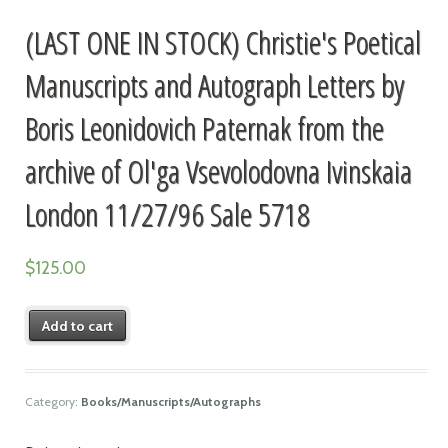
(LAST ONE IN STOCK) Christie's Poetical
Manuscripts and Autograph Letters by
Boris Leonidovich Paternak from the
archive of Ol'ga Vsevolodovna Ivinskaia
London 11/27/96 Sale 5718
$
125.00
Add to cart
Category:
Books/Manuscripts/Autographs