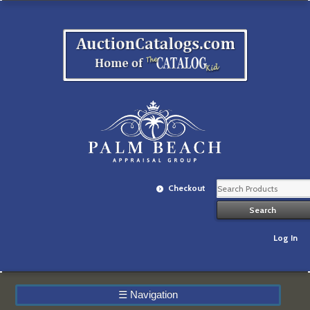
Checkout
Log In
☰
Navigation