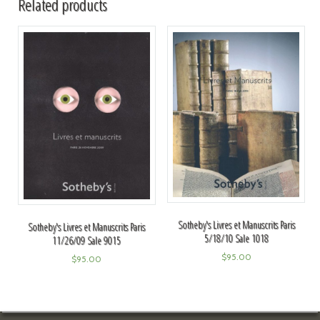
Related products
Sotheby's Livres et Manuscrits Paris
Sotheby's Livres et Manuscrits Paris
5/18/10 Sale 1018
11/26/09 Sale 9015
$
95.00
$
95.00