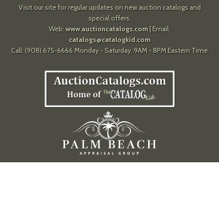
Visit our site for regular updates on new auction catalogs and
special offers.
Web:
www.auctioncatalogs.com
| Email:
catalogs@catalogkid.com
Call: (908) 675-6666 Monday - Saturday, 9AM - 8PM Eastern Time