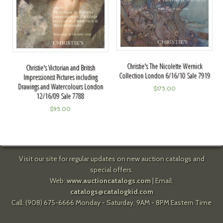
Christie's The Nicolette Wernick
Christie's Victorian and British
Collection London 6/16/10 Sale 7919
Impressionist Pictures including
Drawings and Watercolours London
$
175.00
12/16/09 Sale 7788
$
95.00
Visit our site for regular updates on new auction catalogs and
special offers.
Web:
www.auctioncatalogs.com
| Email:
catalogs@catalogkid.com
Call: (908) 675-6666 Monday - Saturday, 9AM - 8PM Eastern Time