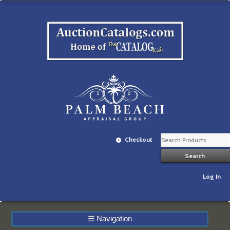
Checkout
Log In
☰
Navigation