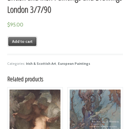
London 3/7/90
$
95.00
Add to cart
Categories:
Irish & Scottish Art
,
European Paintings
Related products