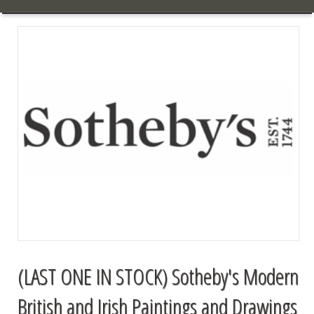
(LAST ONE IN STOCK) Sotheby's Modern
British and Irish Paintings and Drawings