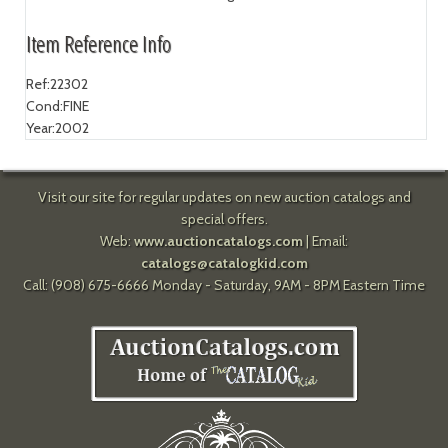
Item Reference Info
Ref:
22302
Cond:
FINE
Year:
2002
Visit our site for regular updates on new auction catalogs and
special offers.
Web:
www.auctioncatalogs.com
| Email:
catalogs@catalogkid.com
Call: (908) 675-6666 Monday - Saturday, 9AM - 8PM Eastern Time