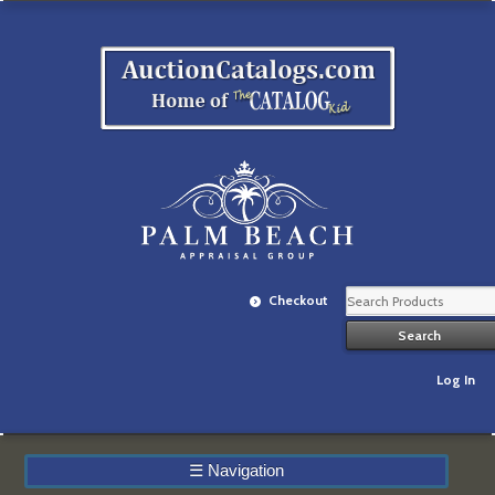
Checkout
Log In
☰
Navigation