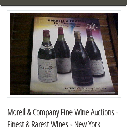
Morell & Company Fine WIne Auctions -
Finest & Rarest Wines - New York