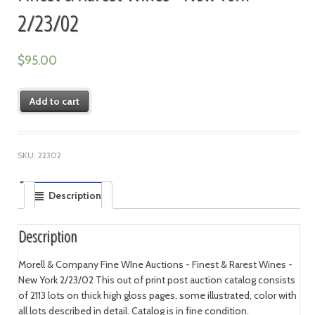
2/23/02
$
95.00
Add to cart
SKU:
22302
Description
Description
Morell & Company Fine WIne Auctions - Finest & Rarest Wines -
New York 2/23/02 This out of print post auction catalog consists
of 2113 lots on thick high gloss pages, some illustrated, color with
all lots described in detail. Catalog is in fine condition.