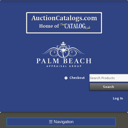
Checkout
Log In
☰
Navigation