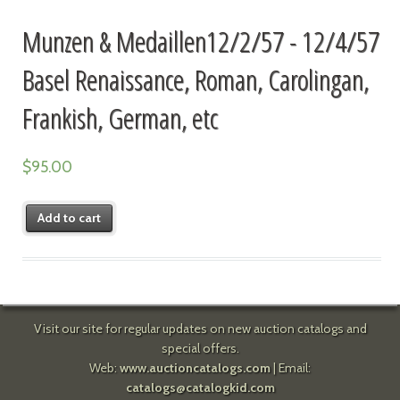
Munzen & Medaillen12/2/57 - 12/4/57
Basel Renaissance, Roman, Carolingan,
Frankish, German, etc
$
95.00
Add to cart
Visit our site for regular updates on new auction catalogs and
special offers.
Web:
www.auctioncatalogs.com
| Email:
catalogs@catalogkid.com