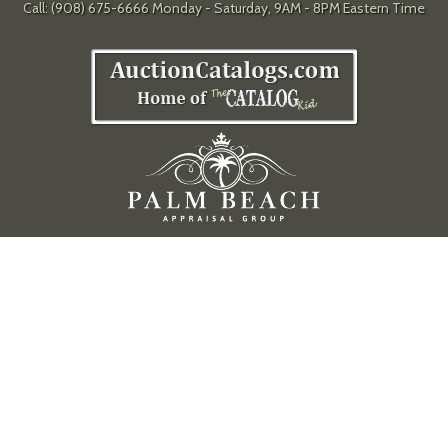
Call: (908) 675-6666 Monday - Saturday, 9AM - 8PM Eastern Time