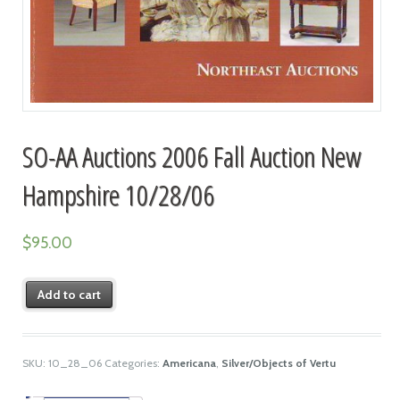
SO-AA Auctions 2006 Fall Auction New
Hampshire 10/28/06
$
95.00
Add to cart
SKU:
10_28_06
Categories:
Americana
,
Silver/Objects of Vertu