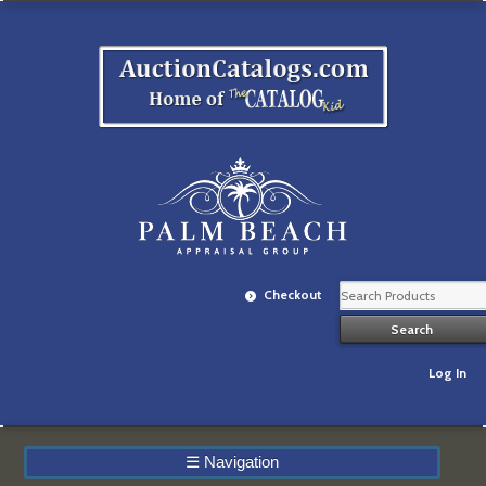
Checkout
Log In
☰
Navigation