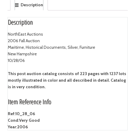
Description
Description
NorthEast Auctions
2006 Fall Auction
Maritime, Historical Documents, Silver, Furniture
New Hampshire
10/28/06
This post auction catalog consists of 223 pages with 1237 lots
mostly illustrated in color and all described in detail. Catalog
is in very condition.
Item Reference Info
Ref:
10_28_06
Cond:
Very Good
Year:
2006