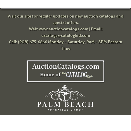
Visit our site for regular updates on new auction catalogs and
special offers.
Web:
www.auctioncatalogs.com
| Email:
catalogs@catalogkid.com
Call: (908) 675-6666 Monday - Saturday, 9AM - 8PM Eastern
Time