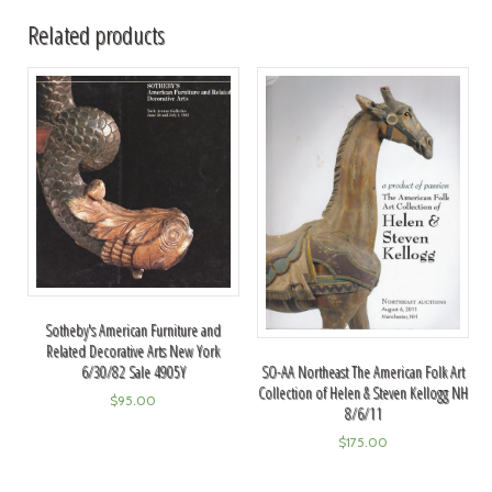
Related products
Sotheby's American Furniture and
Related Decorative Arts New York
6/30/82 Sale 4905Y
SO-AA Northeast The American Folk Art
Collection of Helen & Steven Kellogg NH
$
95.00
8/6/11
$
175.00