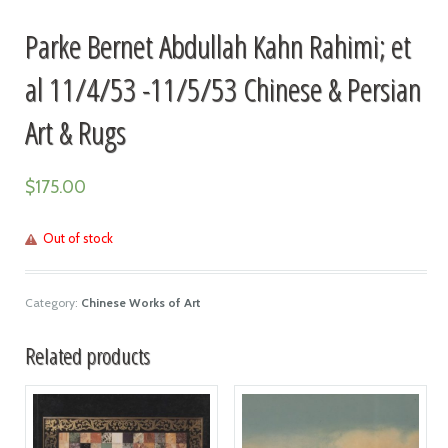
Parke Bernet Abdullah Kahn Rahimi; et
al 11/4/53 -11/5/53 Chinese & Persian
Art & Rugs
$
175.00
Out of stock
Category:
Chinese Works of Art
Related products