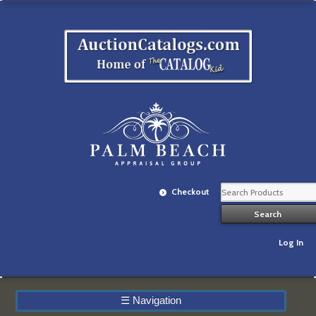
Checkout
Log In
☰
Navigation