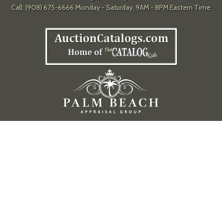
Call: (908) 675-6666 Monday - Saturday, 9AM - 8PM Eastern Time