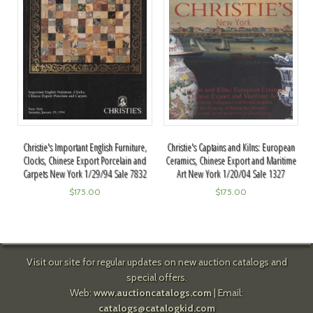
Christie's Important English Furniture,
Christie's Captains and Kilns: European
Clocks, Chinese Export Porcelain and
Ceramics, Chinese Export and Maritime
Carpets New York 1/29/94 Sale 7832
Art New York 1/20/04 Sale 1327
$
175.00
$
175.00
Visit our site for regular updates on new auction catalogs and
special offers.
Web:
www.auctioncatalogs.com
| Email:
catalogs@catalogkid.com