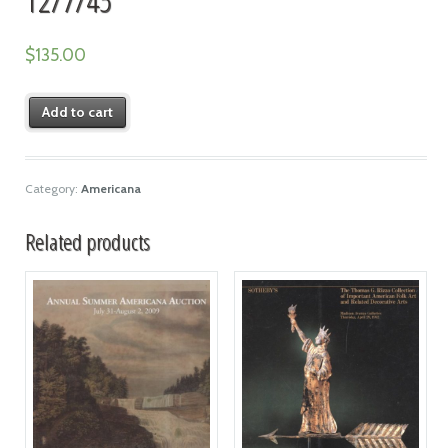
$
135.00
Add to cart
Category:
Americana
Related products