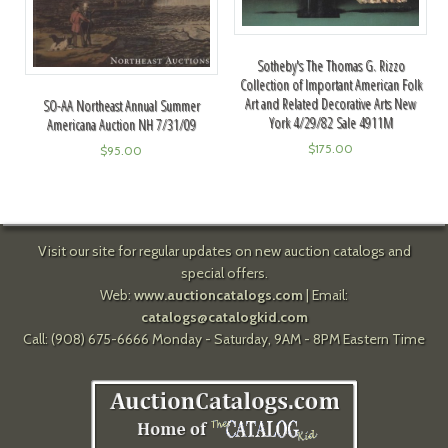
Sotheby's The Thomas G. Rizzo
Collection of Important American Folk
Art and Related Decorative Arts New
SO-AA Northeast Annual Summer
York 4/29/82 Sale 4911M
Americana Auction NH 7/31/09
$
175.00
$
95.00
Visit our site for regular updates on new auction catalogs and
special offers.
Web:
www.auctioncatalogs.com
| Email:
catalogs@catalogkid.com
Call: (908) 675-6666 Monday - Saturday, 9AM - 8PM Eastern Time