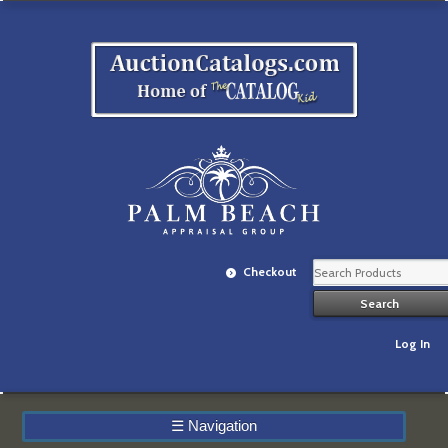
Checkout
Log In
☰
Navigation