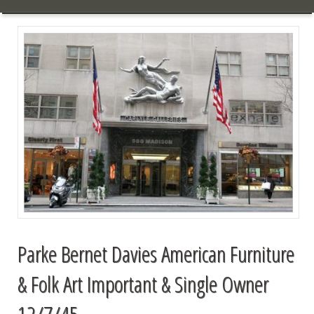
Parke Bernet Davies American Furniture
& Folk Art Important & Single Owner
12/7/45