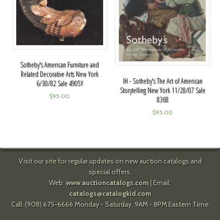
Sotheby's American Furniture and
Related Decorative Arts New York
IH - Sotheby's The Art of American
6/30/82 Sale 4905Y
Storytelling New York 11/28/07 Sale
$
95.00
8368
$
95.00
Visit our site for regular updates on new auction catalogs and
special offers.
Web:
www.auctioncatalogs.com
| Email:
catalogs@catalogkid.com
Call: (908) 675-6666 Monday - Saturday, 9AM - 8PM Eastern Time