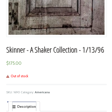
Skinner - A Shaker Collection - 1/13/96
$
175.00
Out of stock
SKU:
1690
Category:
Americana
Description