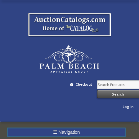
Checkout
Log In
☰
Navigation