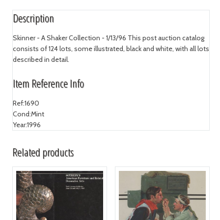
Description
Skinner - A Shaker Collection - 1/13/96 This post auction catalog
consists of 124 lots, some illustrated, black and white, with all lots
described in detail.
Item Reference Info
Ref:
1690
Cond:
Mint
Year:
1996
Related products