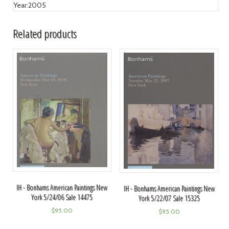
Year:
2005
Related products
IH - Bonhams American Paintings New
IH - Bonhams American Paintings New
York 5/24/06 Sale 14475
York 5/22/07 Sale 15325
$
95.00
$
95.00