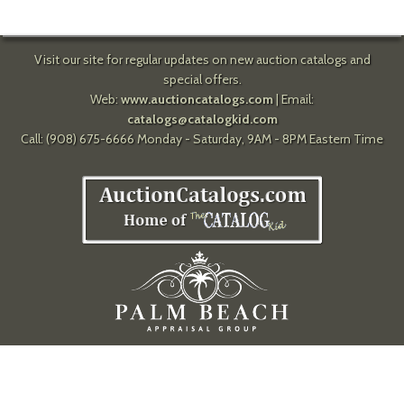
Visit our site for regular updates on new auction catalogs and
special offers.
Web:
www.auctioncatalogs.com
| Email:
catalogs@catalogkid.com
Call: (908) 675-6666 Monday - Saturday, 9AM - 8PM Eastern Time