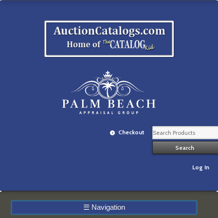
Checkout
Log In
☰
Navigation