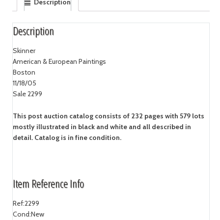
Description
Description
Skinner
American & European Paintings
Boston
11/18/05
Sale 2299
This post auction catalog consists of 232 pages with 579 lots
mostly illustrated in black and white and all described in
detail. Catalog is in fine condition.
Item Reference Info
Ref:
2299
Cond:
New