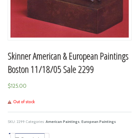
Skinner American & European Paintings
Boston 11/18/05 Sale 2299
$
125.00
Out of stock
SKU:
2299
Categories:
American Paintings
,
European Paintings