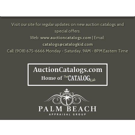
Visit our site for regular updates on new auction catalogs and
special offers.
Web:
www.auctioncatalogs.com
| Email:
catalogs@catalogkid.com
Call: (908) 675-6666 Monday - Saturday, 9AM - 8PM Eastern Time