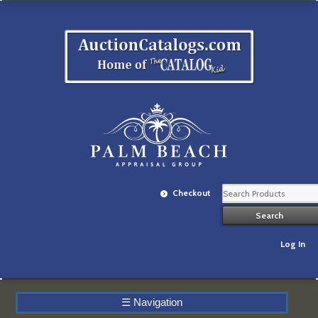
Checkout
Log In
☰
Navigation