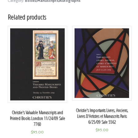
Category:
Books/Manuscripts/Autographs
Related products
Christie's Importants Livres, Anciens,
Christie's Valuable Manuscripts and
Livres D'Artistes et Manuscrits Paris
Printed Books London 11/24/09 Sale
6/25/09 Sale 5562
7760
$
95.00
$
95.00