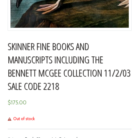
SKINNER FINE BOOKS AND
MANUSCRIPTS INCLUDING THE
BENNETT MCGEE COLLECTION 11/2/03
SALE CODE 2218
$
175.00
Out of stock