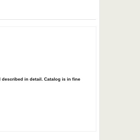
described in detail. Catalog is in fine