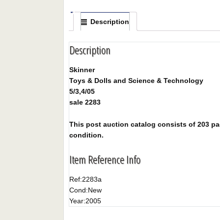
Description
Description
Skinner
Toys & Dolls and Science & Technology
5/3,4/05
sale 2283
This post auction catalog consists of 203 pag
condition.
Item Reference Info
Ref:
2283a
Cond:
New
Year:
2005