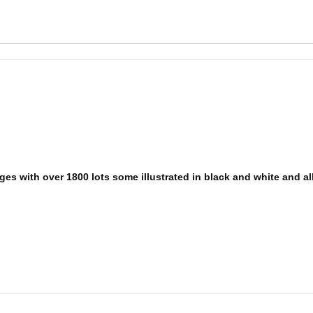
es with over 1800 lots some illustrated in black and white and all 