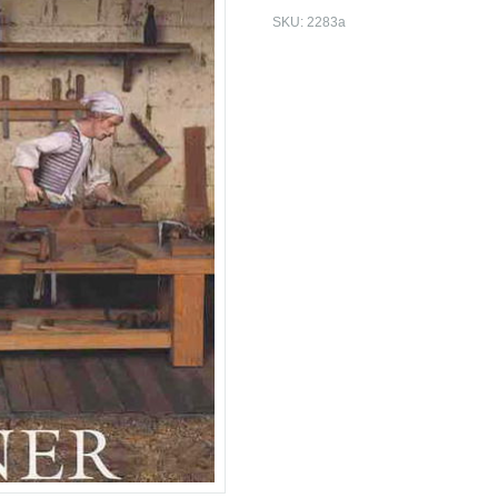
SKU:
2283a