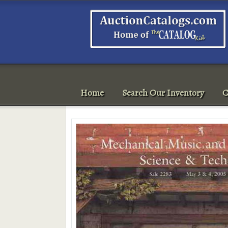
Home
Search Our Inventory
C