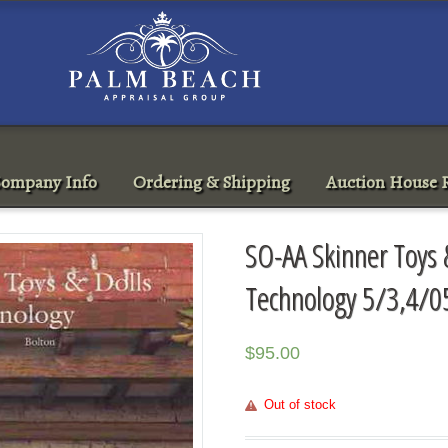
ompany Info
Ordering & Shipping
Auction House R
SO-AA Skinner Toys 
Technology 5/3,4/0
$
95.00
Out of stock