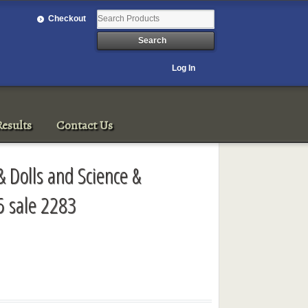
Checkout
Log In
esults
Contact Us
& Dolls and Science &
5 sale 2283