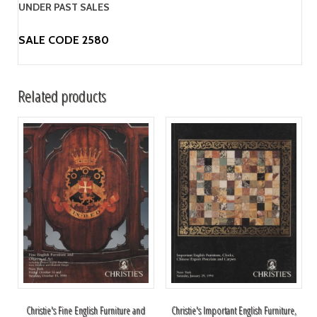
UNDER PAST SALES
SALE CODE 2580
Related products
Christie's Fine English Furniture and
Christie's Important English Furniture,