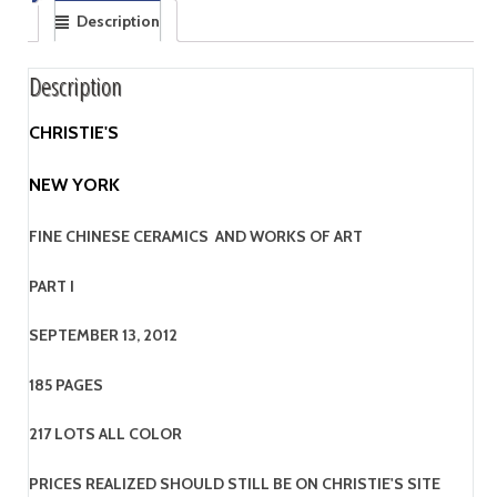
Description
Description
CHRISTIE'S
NEW YORK
FINE CHINESE CERAMICS AND WORKS OF ART
PART I
SEPTEMBER 13, 2012
185 PAGES
217 LOTS ALL COLOR
PRICES REALIZED SHOULD STILL BE ON CHRISTIE'S SITE