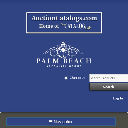
Checkout
Log In
☰
Navigation