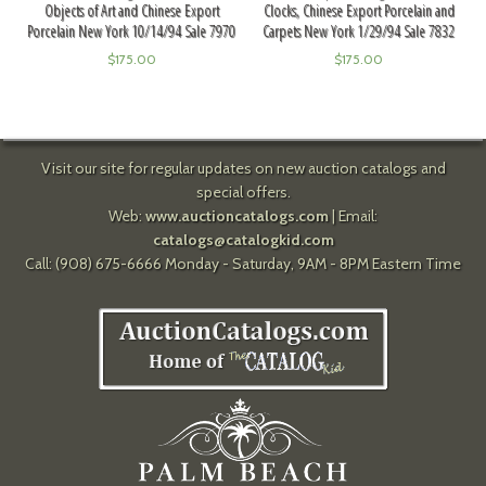
Objects of Art and Chinese Export
Clocks, Chinese Export Porcelain and
Porcelain New York 10/14/94 Sale 7970
Carpets New York 1/29/94 Sale 7832
$
175.00
$
175.00
Visit our site for regular updates on new auction catalogs and
special offers.
Web:
www.auctioncatalogs.com
| Email:
catalogs@catalogkid.com
Call: (908) 675-6666 Monday - Saturday, 9AM - 8PM Eastern Time