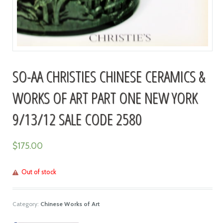
SO-AA CHRISTIES CHINESE CERAMICS &
WORKS OF ART PART ONE NEW YORK
9/13/12 SALE CODE 2580
$
175.00
Out of stock
Category:
Chinese Works of Art