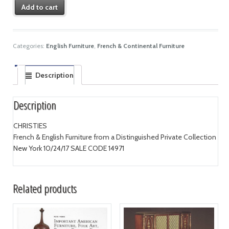
Add to cart
Categories:
English Furniture
,
French & Continental Furniture
Description
Description
CHRISTIES
French & English Furniture from a Distinguished Private Collection
New York 10/24/17 SALE CODE 14971
Related products