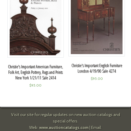
Christie's Important English Furniture
Christie's Important American Furniture,
London 4/19/90 Sale 4274
Folk Art, English Pottery, Rugs and Prints
New York 1/21/11 Sale 2414
$
95.00
$
95.00
Visit our site for regular updates on new auction catalogs and
special offers.
Web:
www.auctioncatalogs.com
| Email: