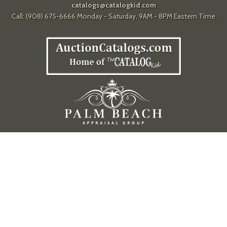
catalogs@catalogkid.com
Call: (908) 675-6666 Monday - Saturday, 9AM - 8PM Eastern Time