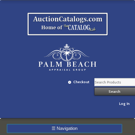
Checkout
Log In
☰
Navigation