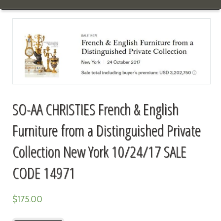
SO-AA CHRISTIES French & English
Furniture from a Distinguished Private
Collection New York 10/24/17 SALE
CODE 14971
$
175.00