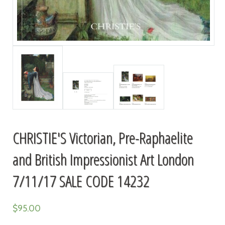
CHRISTIE'S Victorian, Pre-Raphaelite
and British Impressionist Art London
7/11/17 SALE CODE 14232
$
95.00