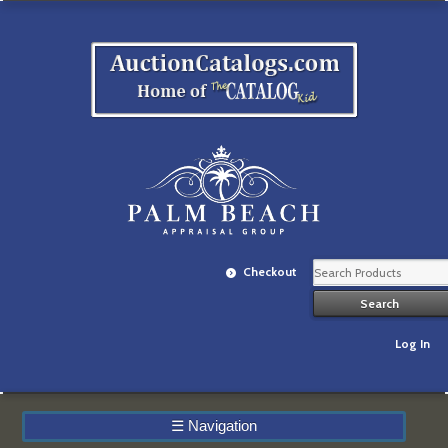
Checkout
Log In
☰
Navigation