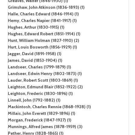
Greaves, Walter (1846-1930) (1)
Grimshaw, John Atkinson (1836-1893) (1)
Halle, Charles Edward (1846-1914) (1)
Hemy, Charles Napier (1841-1917) (1)
Hughes, Arthur (1830-1915) (1)
Hughes, Edward Robert (1851-1914) (1)
Hunt, William Holman (1827-1910) (2)
Hurt, Louis Bosworth (1856-1929) (1)
Jagger, David (1891-1958) (1)
James, David (1853-1904) (1)
Landseer, Charles (1799-1879) (1)
Landseer, Edwin Henry (1802-1873) (1)
Lauder, Robert Scott (1803-1869) (1)
Leighton, Edmund Blair (1852-1922) (2)
Leighton, Frederic (1830-1896) (1)
Linnell, John (1792-1882) (1)
Mackintosh, Charles Rennie (1868-1928) (1)
Millais, John Everett (1829-1896) (1)
Morgan, Frederick (1847-1927) (1)
Munnings, Alfred James (1878-1959) (3)
Pether, Henry (1828-1865) (1)