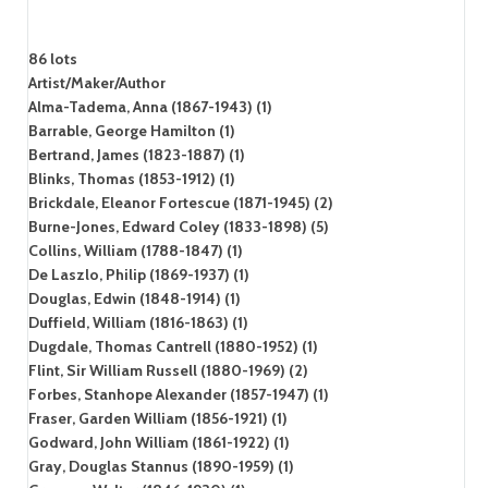
86 lots
Artist/Maker/Author
Alma-Tadema, Anna (1867-1943) (1)
Barrable, George Hamilton (1)
Bertrand, James (1823-1887) (1)
Blinks, Thomas (1853-1912) (1)
Brickdale, Eleanor Fortescue (1871-1945) (2)
Burne-Jones, Edward Coley (1833-1898) (5)
Collins, William (1788-1847) (1)
De Laszlo, Philip (1869-1937) (1)
Douglas, Edwin (1848-1914) (1)
Duffield, William (1816-1863) (1)
Dugdale, Thomas Cantrell (1880-1952) (1)
Flint, Sir William Russell (1880-1969) (2)
Forbes, Stanhope Alexander (1857-1947) (1)
Fraser, Garden William (1856-1921) (1)
Godward, John William (1861-1922) (1)
Gray, Douglas Stannus (1890-1959) (1)