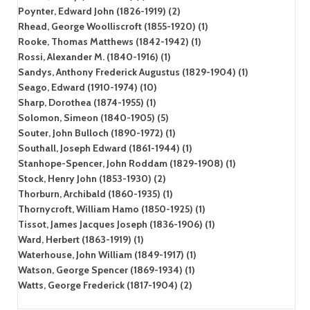
Poynter, Edward John (1826-1919) (2)
Rhead, George Woolliscroft (1855-1920) (1)
Rooke, Thomas Matthews (1842-1942) (1)
Rossi, Alexander M. (1840-1916) (1)
Sandys, Anthony Frederick Augustus (1829-1904) (1)
Seago, Edward (1910-1974) (10)
Sharp, Dorothea (1874-1955) (1)
Solomon, Simeon (1840-1905) (5)
Souter, John Bulloch (1890-1972) (1)
Southall, Joseph Edward (1861-1944) (1)
Stanhope-Spencer, John Roddam (1829-1908) (1)
Stock, Henry John (1853-1930) (2)
Thorburn, Archibald (1860-1935) (1)
Thornycroft, William Hamo (1850-1925) (1)
Tissot, James Jacques Joseph (1836-1906) (1)
Ward, Herbert (1863-1919) (1)
Waterhouse, John William (1849-1917) (1)
Watson, George Spencer (1869-1934) (1)
Watts, George Frederick (1817-1904) (2)