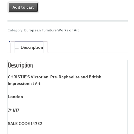
Add to cart
Category:
European Furniture Works of Art
Description
Description
CHRISTIE'S Victorian, Pre-Raphaelite and British
Impressionist Art
London
7/11/17
SALE CODE 14232