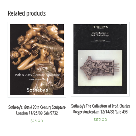
Related products
Sotheby's The Collection of Prof. Charles
Sotheby's 19th & 20th Century Sculpture
Rieger Amsterdam 12/14/88 Sale 498
London 11/25/09 Sale 9732
$
175.00
$
95.00