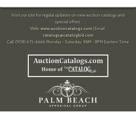
Visit our site for regular updates on new auction catalogs and
special offers.
Web:
www.auctioncatalogs.com
| Email:
catalogs@catalogkid.com
Call: (908) 675-6666 Monday - Saturday, 9AM - 8PM Eastern Time