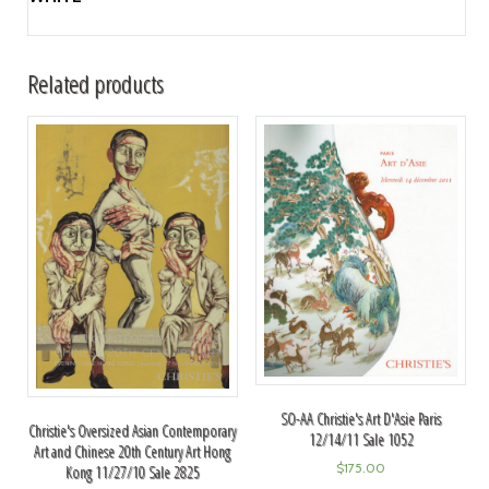
Related products
SO-AA Christie's Art D'Asie Paris
Christie's Oversized Asian Contemporary
12/14/11 Sale 1052
Art and Chinese 20th Century Art Hong
$
175.00
Kong 11/27/10 Sale 2825