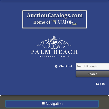
Checkout
Log In
☰
Navigation