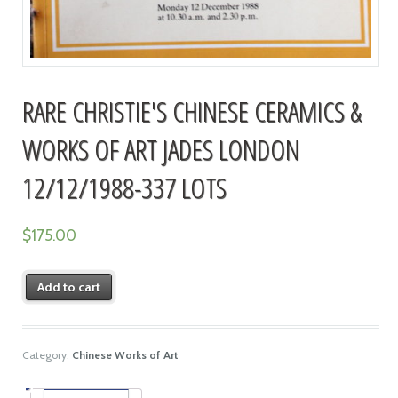
RARE CHRISTIE'S CHINESE CERAMICS &
WORKS OF ART JADES LONDON
12/12/1988-337 LOTS
$
175.00
Add to cart
Category:
Chinese Works of Art