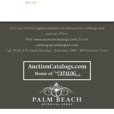
$
175.00
Visit our site for regular updates on new auction catalogs and
special offers.
Web:
www.auctioncatalogs.com
| Email:
catalogs@catalogkid.com
Call: (908) 675-6666 Monday - Saturday, 9AM - 8PM Eastern Time