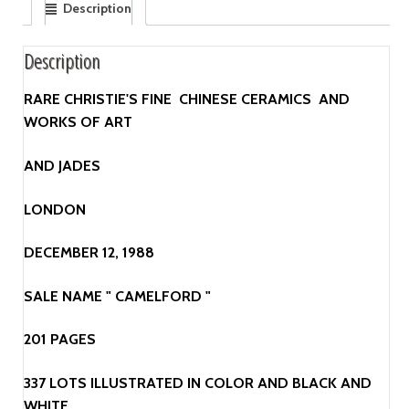
Description
Description
RARE CHRISTIE'S FINE CHINESE CERAMICS AND
WORKS OF ART
AND JADES
LONDON
DECEMBER 12, 1988
SALE NAME " CAMELFORD "
201 PAGES
337 LOTS ILLUSTRATED IN COLOR AND BLACK AND
WHITE