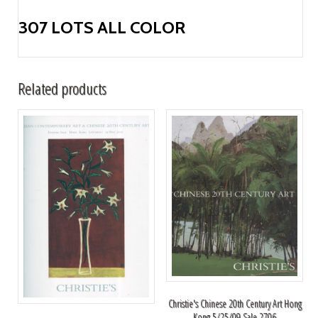
307 LOTS ALL COLOR
Related products
Christie's Chinese 20th Century Art Hong
Kong 5/25/09 Sale 2706