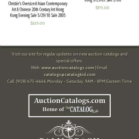
Christie's Oversized Asian Contemporary
$
175.00
Art & Chinese 20th Century Art Hong
Kong Evening Sale 5/29/10 Sale 2805
$
225.00
Visit our site for regular updates on new auction catalogs and
special offers.
Web:
www.auctioncatalogs.com
| Email:
catalogs@catalogkid.com
Call: (908) 675-6666 Monday - Saturday, 9AM - 8PM Eastern Time