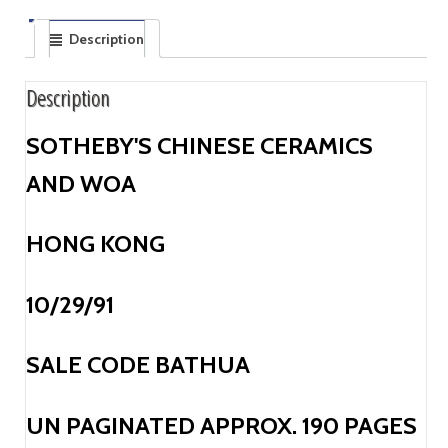
Description
Description
SOTHEBY'S CHINESE CERAMICS
AND WOA
HONG KONG
10/29/91
SALE CODE BATHUA
UN PAGINATED APPROX. 190 PAGES