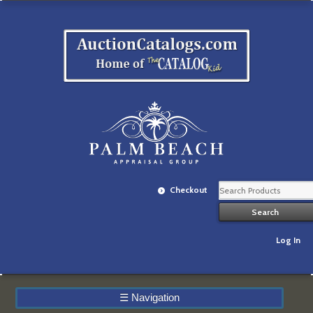
Checkout
Log In
☰
Navigation