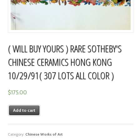
( WILL BUY YOURS ) RARE SOTHEBY'S
CHINESE CERAMICS HONG KONG
10/29/91( 307 LOTS ALL COLOR )
$
175.00
Add to cart
Category:
Chinese Works of Art