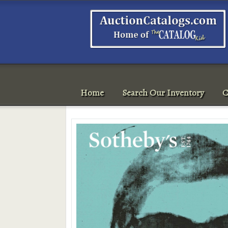
Home
Search Our Inventory
C