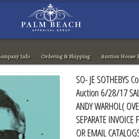
ompany Info
Ordering & Shipping
Auction House R
SO- JE SOTHEBYS Co
Auction 6/28/17 SA
ANDY WARHOL( OVE
SEPARATE INVOICE 
OR EMAIL
CATALOG