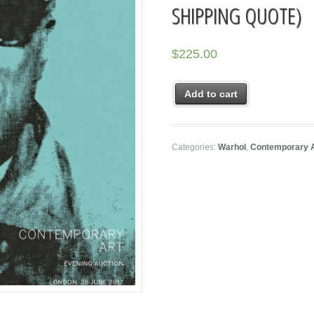
SHIPPING QUOTE)
$
225.00
Add to cart
Categories:
Warhol
,
Contemporary 