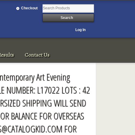
Checkout
Log In
esults
Contact Us
ntemporary Art Evening
LE NUMBER: L17022 LOTS : 42
RSIZED SHIPPING WILL SEND
FOR BALANCE FOR OVERSEAS
S@CATALOGKID.COM
FOR