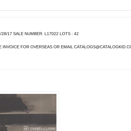
6/28/17 SALE NUMBER: L17022 LOTS : 42
TE INVOICE FOR OVERSEAS OR EMAIL
CATALOGS@CATALOGKID.C