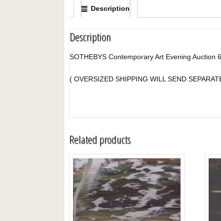
Description
Description
SOTHEBYS Contemporary Art Evening Auction 
( OVERSIZED SHIPPING WILL SEND SEPARA
Related products