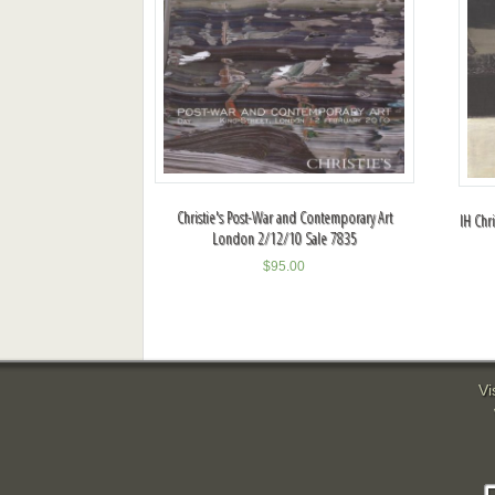
Christie's Post-War and Contemporary Art
IH Chr
London 2/12/10 Sale 7835
$
95.00
Vi