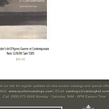
istie's Art D'Apres-Guerre et Contemporain
Paris 12/8/09 Sale 5585
$
95.00
sit our site for regular updates on new auction catalogs and special offe
Web:
www.auctioncatalogs.com
| Email:
catalogs@catalogkid.co
Call: (908) 675-6666 Monday - Saturday, 9AM - 8PM Eastern Time