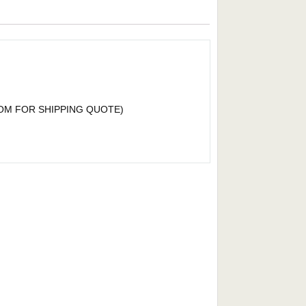
OM
FOR SHIPPING QUOTE)