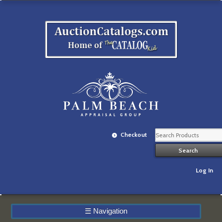
Checkout
Log In
☰
Navigation