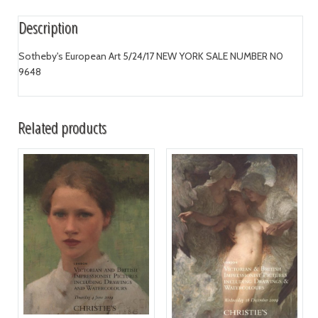
Description
Sotheby's European Art 5/24/17 NEW YORK SALE NUMBER N0
9648
Related products