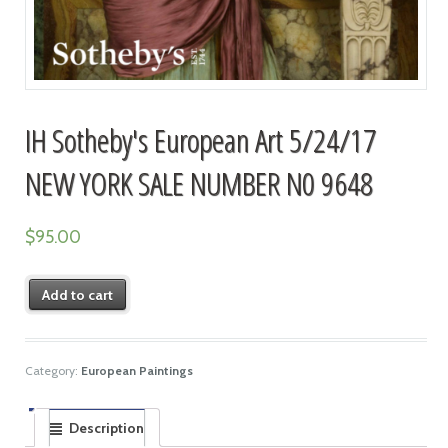
IH Sotheby's European Art 5/24/17
NEW YORK SALE NUMBER N0 9648
$
95.00
Add to cart
Category:
European Paintings
Description