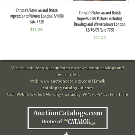
Christie's Victorian and British
Christie's Victorian and British
Impressionist Pictures London 6/4/09
Impressionist Pictures including
Sale 7728
Drawings and Watercolours London
12/16/09 Sale 7788
$
95.00
$
95.00
Visit our site for regular updates on new auction catalogs and
special offers.
Web:
www.auctioncatalogs.com
| Email:
catalogs@catalogkid.com
Call: (908) 675-6666 Monday - Saturday, 9AM - 8PM Eastern Time