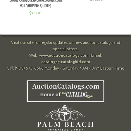
FOR SHIPPING QUOTE)
$
95.00
Visit our site for regular updates on new auction catalogs and
special offers.
Web:
www.auctioncatalogs.com
| Email:
catalogs@catalogkid.com
Call: (908) 675-6666 Monday - Saturday, 9AM - 8PM Eastern Time