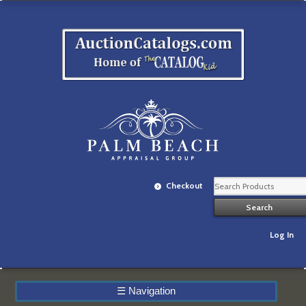
Checkout
Log In
☰
Navigation