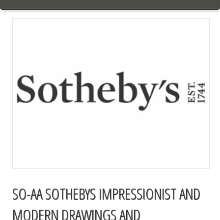
SO-AA SOTHEBYS IMPRESSIONIST AND
MODERN DRAWINGS AND