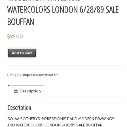
WATERCOLORS LONDON 6/28/89 SALE
BOUFFAN
$
95.00
Add to cart
Category:
Impressionist/Modern
Description
Description
SO-AA SOTHEBYS IMPRESSIONIST AND MODERN DRAWINGS
AND WATERCOLORS LONDON 6/28/89 SALE BOUFFAN