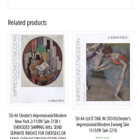
Related products
SO-AA Christie's Impressionist/Modern
SO-AA (LAST ONE IN STOCK)Christie's
New York 2/11/09 Sale 2138 (
Impressionist/Modern Evening Sale
OVERSIZED SHIPPING WILL SEND
11/3/09 Sale 2216
SEPARATE INVOICE FOR OVERSEAS OR
EMAIL
CATALOGS@CATALOGKID.COM
$
175.00