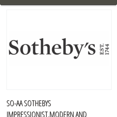
SO-AA SOTHEBYS
IMPRESSIONIST,MODERN AND