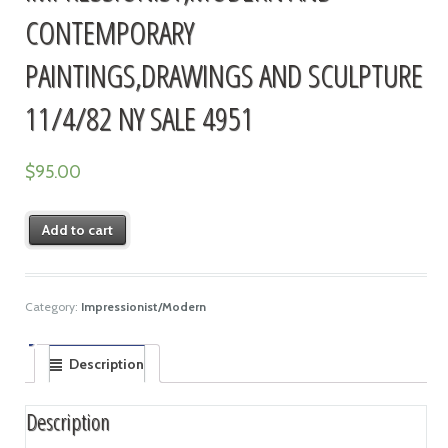
CONTEMPORARY
PAINTINGS,DRAWINGS AND SCULPTURE
11/4/82 NY SALE 4951
$
95.00
Add to cart
Category:
Impressionist/Modern
Description
Description