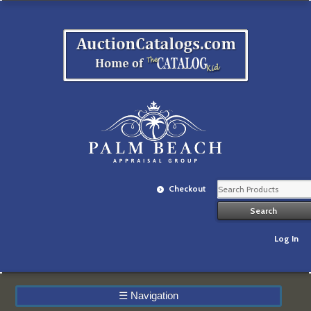
Checkout
Log In
☰
Navigation