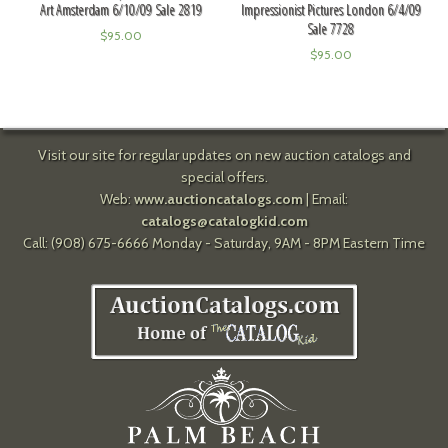
Art Amsterdam 6/10/09 Sale 2819
Impressionist Pictures London 6/4/09
Sale 7728
$
95.00
$
95.00
Visit our site for regular updates on new auction catalogs and
special offers.
Web:
www.auctioncatalogs.com
| Email:
catalogs@catalogkid.com
Call: (908) 675-6666 Monday - Saturday, 9AM - 8PM Eastern Time