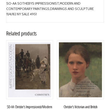
SO-AA SOTHEBYS IMPRESSIONIST,MODERN AND
CONTEMPORARY PAINTINGS,DRAWINGS AND SCULPTURE
11/4/82 NY SALE 4951
Related products
SO-AA Christie's Impressionist/Modern
Christie's Victorian and British