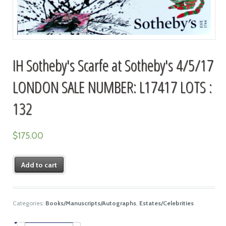
IH Sotheby's Scarfe at Sotheby's 4/5/17
LONDON SALE NUMBER: L17417 LOTS :
132
$
175.00
Add to cart
Categories:
Books/Manuscripts/Autographs
,
Estates/Celebrities