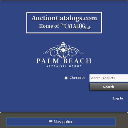
Checkout
Log In
☰
Navigation