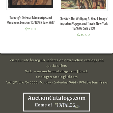
Sotheby's Oriental Manuscripts and
Christie's The Wolfgang A. Herz Library /
Miniatures London 10/18/95 Sale 5617
Important Voyages and Travels New York
12/9/09 Sale 2158
$
95.00
$
250.00
Visit our site for regular updates on new auction catalogs and
special offers.
Web:
www.auctioncatalogs.com
| Email:
catalogs@catalogkid.com
Call: (908) 675-6666 Monday - Saturday, 9AM - 8PM Eastern Time