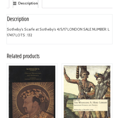
Description
Description
Sotheby's Scarfe at Sotheby's 4/5/17 LONDON SALE NUMBER: L
17417 LOTS : 132
Related products