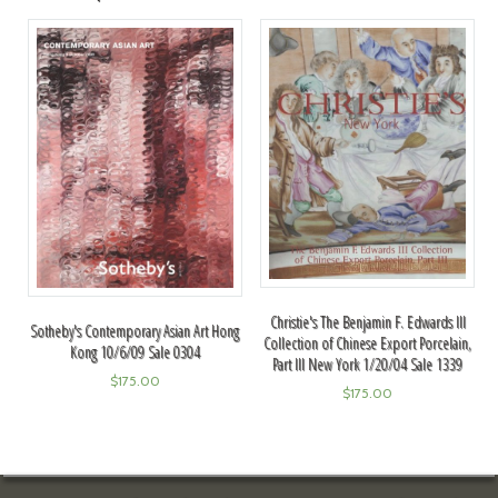
Christie's The Benjamin F. Edwards III
Sotheby's Contemporary Asian Art Hong
Collection of Chinese Export Porcelain,
Kong 10/6/09 Sale 0304
Part III New York 1/20/04 Sale 1339
$
175.00
$
175.00