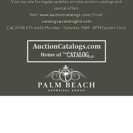
Visit our site for regular updates on new auction catalogs and
special offers.
Web:
www.auctioncatalogs.com
| Email:
catalogs@catalogkid.com
Call: (908) 675-6666 Monday - Saturday, 9AM - 8PM Eastern Time