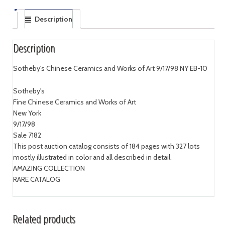
Description
Description
Sotheby's Chinese Ceramics and Works of Art 9/17/98 NY EB-10
Sotheby's
Fine Chinese Ceramics and Works of Art
New York
9/17/98
Sale 7182
This post auction catalog consists of 184 pages with 327 lots
mostly illustrated in color and all described in detail.
AMAZING COLLECTION
RARE CATALOG
Related products