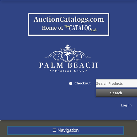
Checkout
Log In
☰
Navigation