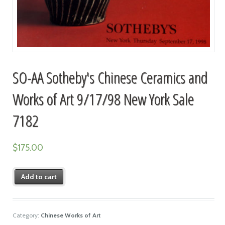
SO-AA Sotheby's Chinese Ceramics and
Works of Art 9/17/98 New York Sale
7182
$
175.00
Add to cart
Category:
Chinese Works of Art