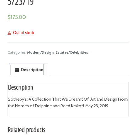
5/23/19
$
175.00
Out of stock
Categories:
Modern/Design
,
Estates/Celebrities
Description
Description
Sotheby’s: A Collection That We Dreamt Of: Art and Design From
the Homes of Delphine and Reed Krakoff May 23, 2019
Related products