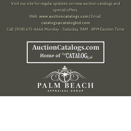
Visit our site for regular updates on new auction catalogs and
special offers.
Web:
www.auctioncatalogs.com
| Email:
catalogs@catalogkid.com
Call: (908) 675-6666 Monday - Saturday, 9AM - 8PM Eastern Time