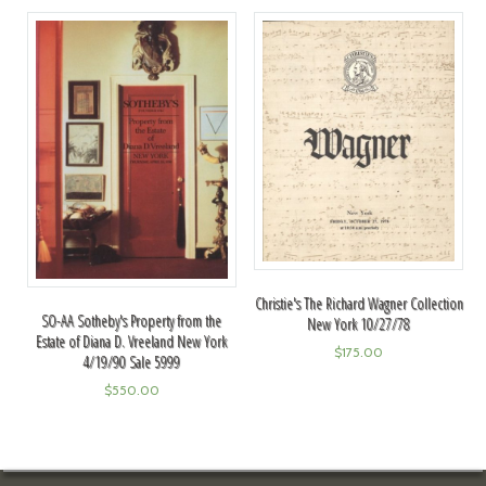
Christie's The Richard Wagner Collection
SO-AA Sotheby's Property from the
New York 10/27/78
Estate of Diana D. Vreeland New York
$
175.00
4/19/90 Sale 5999
$
550.00