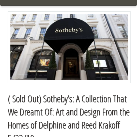
( Sold Out) Sotheby’s: A Collection That
We Dreamt Of: Art and Design From the
Homes of Delphine and Reed Krakoff