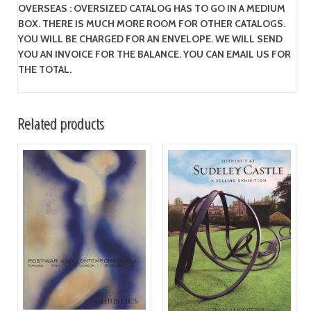
OVERSEAS : OVERSIZED CATALOG HAS TO GO IN A MEDIUM
BOX. THERE IS MUCH MORE ROOM FOR OTHER CATALOGS.
YOU WILL BE CHARGED FOR AN ENVELOPE. WE WILL SEND
YOU AN INVOICE FOR THE BALANCE. YOU CAN EMAIL US FOR
THE TOTAL.
Related products