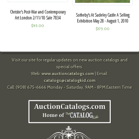
Christie's Post-War and Contemporary
Sotheby's At Sudeley Castle A Selling
Art London 2/11/10 Sale 7834
Exhibition May 28 - August 1, 2010
$
95.00
$
175.00
Visit our site for regular updates on new auction catalogs and
special offers.
Web:
www.auctioncatalogs.com
| Email:
catalogs@catalogkid.com
Call: (908) 675-6666 Monday - Saturday, 9AM - 8PM Eastern Time