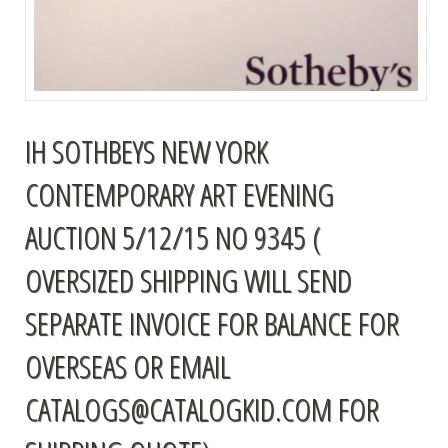
IH SOTHBEYS NEW YORK
CONTEMPORARY ART EVENING
AUCTION 5/12/15 NO 9345 (
OVERSIZED SHIPPING WILL SEND
SEPARATE INVOICE FOR BALANCE FOR
OVERSEAS OR EMAIL
CATALOGS@CATALOGKID.COM
FOR