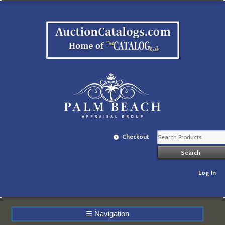
Checkout
Log In
☰
Navigation