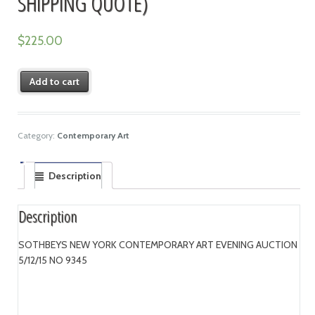
SHIPPING QUOTE)
$
225.00
Add to cart
Category:
Contemporary Art
Description
Description
SOTHBEYS NEW YORK CONTEMPORARY ART EVENING AUCTION
5/12/15 NO 9345