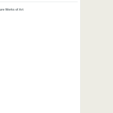
ure Works of Art