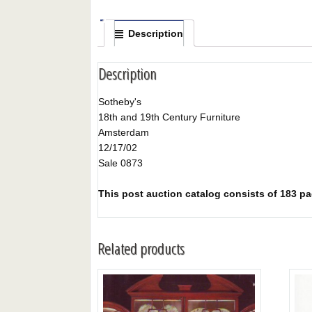
Description
Description
Sotheby's
18th and 19th Century Furniture
Amsterdam
12/17/02
Sale 0873
This post auction catalog consists of 183 page
Related products