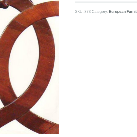
SKU:
873
Category:
European Furnit