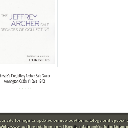
hristie's The Jeffery Archer Sale South
Kensington 6/28/11 Sale 1242
$
125.00
 our site for regular updates on new auction catalogs and special o
Web:
www.auctioncatalogs.com
| Email:
catalogs@catalogkid.co