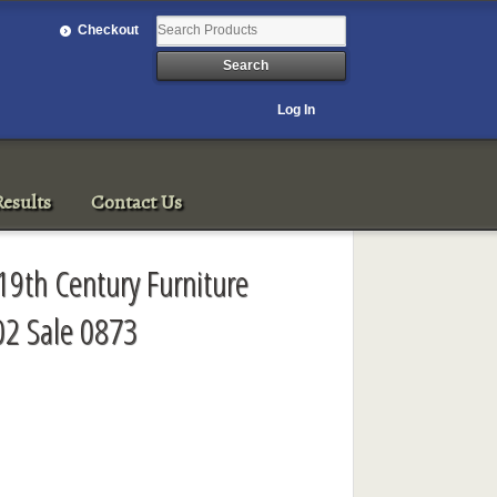
Checkout
Log In
esults
Contact Us
19th Century Furniture
2 Sale 0873