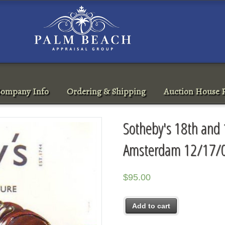
ompany Info
Ordering & Shipping
Auction House R
Sotheby's 18th and 
Amsterdam 12/17/0
$
95.00
Add to cart