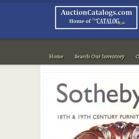
Home
Search Our Inventory
C