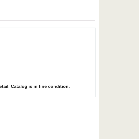
ail. Catalog is in fine condition.