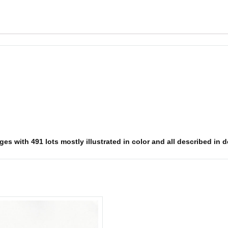
s with 491 lots mostly illustrated in color and all described in det