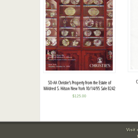
C
SO-AA Christie's Property from the Estate of
Mildred S. Hilson New York 10/14/95 Sale 8242
$
125.00
Visit