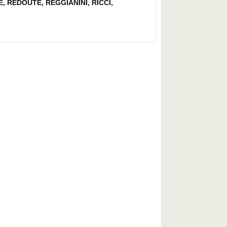
, REDOUTE, REGGIANINI, RICCI,