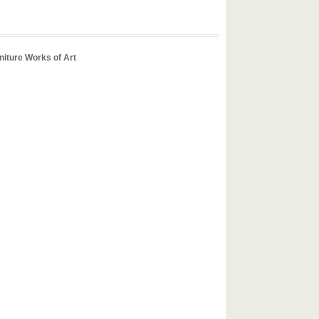
iture Works of Art