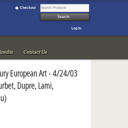
Checkout
Log In
esults
Contact Us
ury European Art - 4/24/03
urbet, Dupre, Lami,
u)