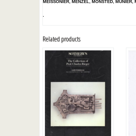
MEISSONIER, MENZEL, MONSTED, MUNIER, M
.
Related products