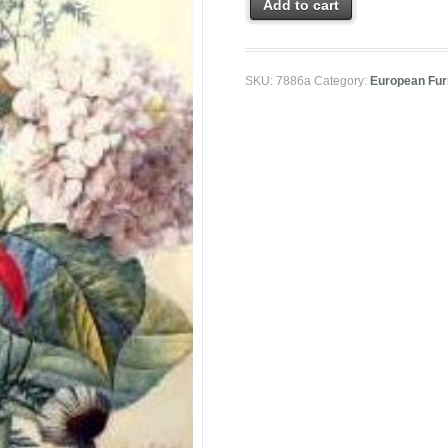
Add to cart
SKU:
7886a
Category:
European Furn