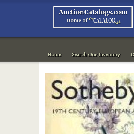
Home
Search Our Inventory
C