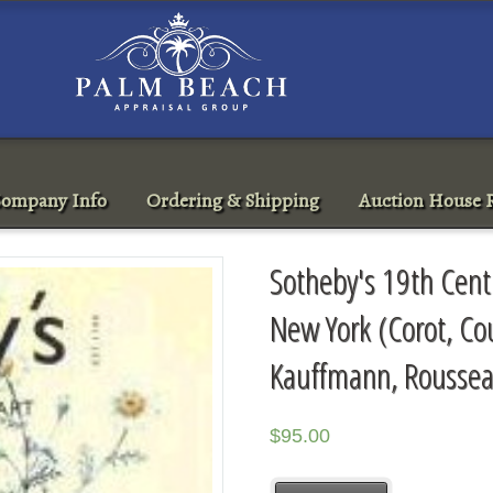
ompany Info
Ordering & Shipping
Auction House R
Sotheby's 19th Cent
New York (Corot, Co
Kauffmann, Roussea
$
95.00