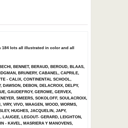
4 lots all illustrated in color and all
 BECHI, BENNET, BERAUD, BEROUD, BLAAS,
DGMAN, BRUNERY, CABANEL, CAPRILE,
TE - CALIX, CONTINENTAL SCHOOL,
, DAWSON, DEBON, DELACROIX, DELPY,
LOUE, GAUDEFROY, GEROME, GERVEX,
ENEYER, SMEERS, SOKOLOFF, SOULACROIX,
, VIRY, VIVO, WAAGEN, WOOD, WORMS,
LEY, HUGHES, JACQUELIN, JAPY,
I, LAUGEE, LEGOUT- GERARD, LEIGHTON,
TIN - KAVEL, MASRIERA Y MANOVENS,