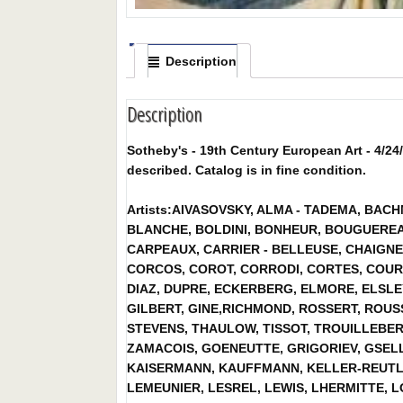
Description
Description
Sotheby's - 19th Century European Art - 4/24/
described. Catalog is in fine condition.
Artists:AIVASOVSKY, ALMA - TADEMA, BAC
BLANCHE, BOLDINI, BONHEUR, BOUGUEREA
CARPEAUX, CARRIER - BELLEUSE, CHAIGNE
CORCOS, COROT, CORRODI, CORTES, COUR
DIAZ, DUPRE, ECKERBERG, ELMORE, ELSLE
GILBERT, GINE,RICHMOND, ROSSERT, ROU
STEVENS, THAULOW, TISSOT, TROUILLEBERT
ZAMACOIS, GOENEUTTE, GRIGORIEV, GSELL
KAISERMANN, KAUFFMANN, KELLER-REUTLIN
LEMEUNIER, LESREL, LEWIS, LHERMITTE, L