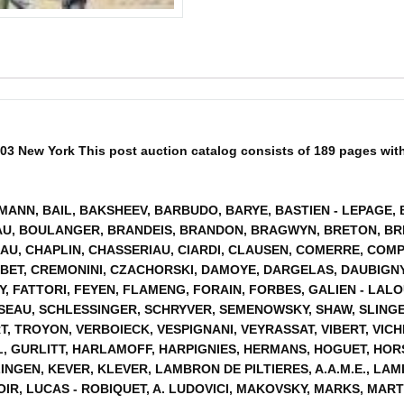
03 New York This post auction catalog consists of 189 pages with 18
HMANN, BAIL, BAKSHEEV, BARBUDO, BARYE, BASTIEN - LEPAGE,
U, BOULANGER, BRANDEIS, BRANDON, BRAGWYN, BRETON, BRI
AU, CHAPLIN, CHASSERIAU, CIARDI, CLAUSEN, COMERRE, COMP
BET, CREMONINI, CZACHORSKI, DAMOYE, DARGELAS, DAUBIGNY
Y, FATTORI, FEYEN, FLAMENG, FORAIN, FORBES, GALIEN - LA
SSEAU, SCHLESSINGER, SCHRYVER, SEMENOWSKY, SHAW, SLING
, TROYON, VERBOIECK, VESPIGNANI, VEYRASSAT, VIBERT, VICHI
, GURLITT, HARLAMOFF, HARPIGNIES, HERMANS, HOGUET, HORS
GEN, KEVER, KLEVER, LAMBRON DE PILTIERES, A.A.M.E., LAM
OIR, LUCAS - ROBIQUET, A. LUDOVICI, MAKOVSKY, MARKS, MAR