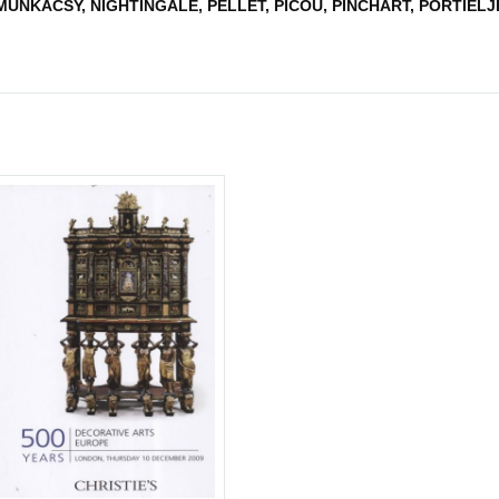
UNKACSY, NIGHTINGALE, PELLET, PICOU, PINCHART, PORTIELJE